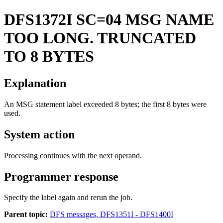
DFS1372I
SC=04 MSG NAME
TOO LONG. TRUNCATED
TO 8 BYTES
Explanation
An MSG statement label exceeded 8 bytes; the first 8 bytes were
used.
System action
Processing continues with the next operand.
Programmer response
Specify the label again and rerun the job.
Parent topic:
DFS messages, DFS1351I - DFS1400I