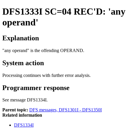
DFS1333I
SC=04 REC'D: 'any
operand'
Explanation
"any operand" is the offending OPERAND.
System action
Processing continues with further error analysis.
Programmer response
See message DFS1334I.
Parent topic:
DFS messages, DFS1301I - DFS1350I
Related information
DFS1334I