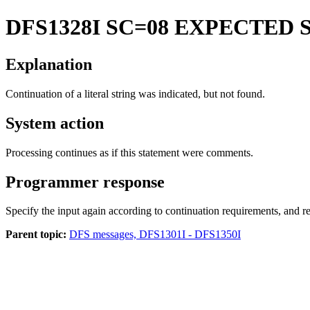
DFS1328I
SC=08 EXPECTED 
Explanation
Continuation of a literal string was indicated, but not found.
System action
Processing continues as if this statement were comments.
Programmer response
Specify the input again according to continuation requirements, and re
Parent topic:
DFS messages, DFS1301I - DFS1350I