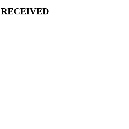
 RECEIVED