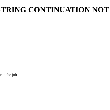
STRING CONTINUATION NOT
run the job.