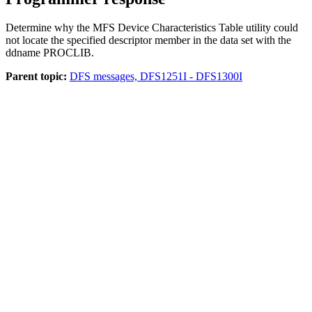
Determine why the MFS Device Characteristics Table utility could
not locate the specified descriptor member in the data set with the
ddname PROCLIB.
Parent topic:
DFS messages, DFS1251I - DFS1300I