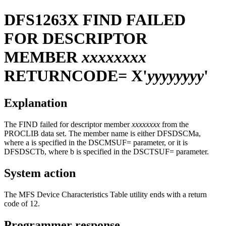
DFS1263X
FIND FAILED
FOR DESCRIPTOR
MEMBER
xxxxxxxx
RETURNCODE= X'
yyyyyyyy
'
Explanation
The FIND failed for descriptor member
xxxxxxxx
from the
PROCLIB data set. The member name is either DFSDSCMa,
where a is specified in the DSCMSUF= parameter, or it is
DFSDSCTb, where b is specified in the DSCTSUF= parameter.
System action
The MFS Device Characteristics Table utility ends with a return
code of 12.
Programmer response