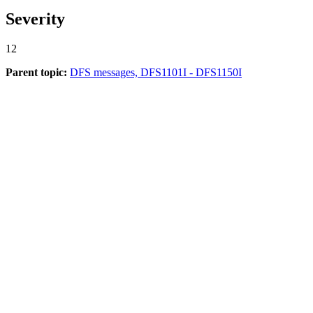
Severity
12
Parent topic:
DFS messages, DFS1101I - DFS1150I