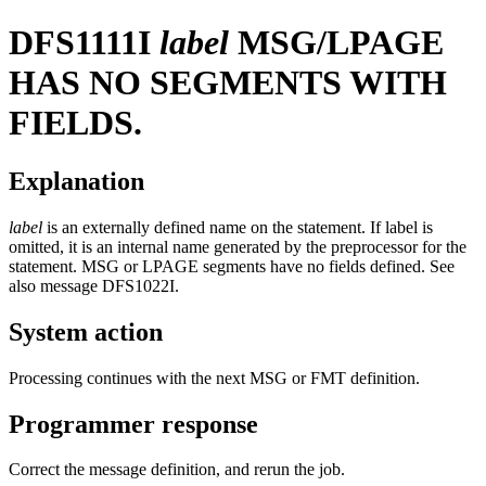
DFS1111I
label
MSG/LPAGE
HAS NO SEGMENTS WITH
FIELDS.
Explanation
label
is an externally defined name on the statement. If label is
omitted, it is an internal name generated by the preprocessor for the
statement. MSG or LPAGE segments have no fields defined. See
also message
DFS1022I
.
System action
Processing continues with the next MSG or FMT definition.
Programmer response
Correct the message definition, and rerun the job.