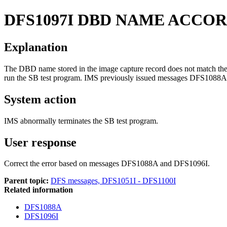
DFS1097I
DBD NAME ACCOR
Explanation
The DBD name stored in the image capture record does not match the
run the SB test program. IMS previously issued messages
DFS1088A
System action
IMS abnormally terminates the SB test program.
User response
Correct the error based on messages DFS1088A and DFS1096I.
Parent topic:
DFS messages, DFS1051I - DFS1100I
Related information
DFS1088A
DFS1096I