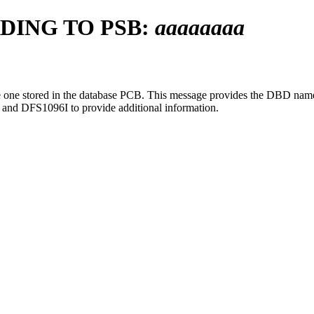
DING TO PSB:
aaaaaaaa
 one stored in the database PCB. This message provides the DBD name
and
DFS1096I
to provide additional information.