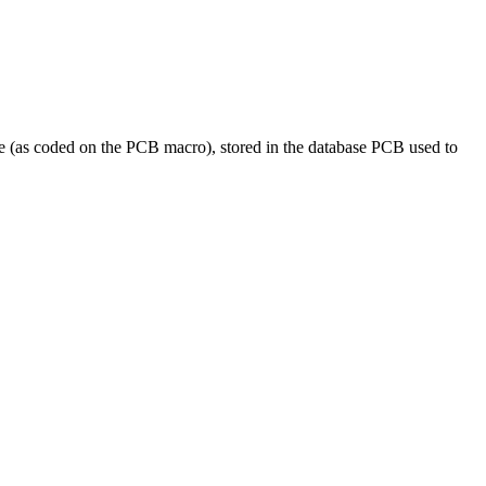
 (as coded on the PCB macro), stored in the database PCB used to