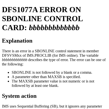
DFS1077A
ERROR ON
SBONLINE CONTROL
CARD:
bbbbbbbbbbbbb
Explanation
There is an error in a SBONLINE control statement in member
DFSVSMxx of IMS.PROCLIB (for IMS online). The variable
bbbbbbbbbbbbb
describes the type of error. The error can be one of
the following:
SBONLINE is not followed by a blank or a comma.
A parameter other than MAXSB is specified.
The MAXSB parameter value is not numeric or is not
followed by at least one blank.
System action
IMS uses Sequential Buffering (SB), but it ignores any parameter