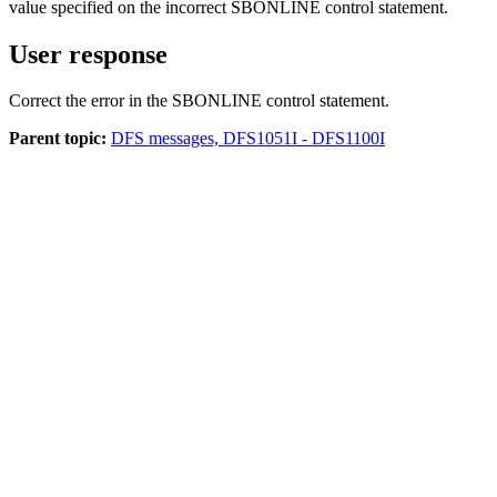
value specified on the incorrect SBONLINE control statement.
User response
Correct the error in the SBONLINE control statement.
Parent topic:
DFS messages, DFS1051I - DFS1100I