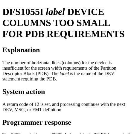
DFS1055I
label
DEVICE
COLUMNS TOO SMALL
FOR PDB REQUIREMENTS
Explanation
The number of horizontal lines (columns) for the device is
insufficient for the screen width requirements of the Partition
Descriptor Block (PDB). The
label
is the name of the DEV
statement requiring the PDB.
System action
A return code of 12 is set, and processing continues with the next
DEV, MSG, or FMT definition.
Programmer response