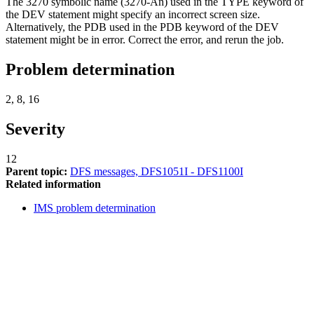
The 3270 symbolic name (3270-An) used in the TYPE keyword of
the DEV statement might specify an incorrect screen size.
Alternatively, the PDB used in the PDB keyword of the DEV
statement might be in error. Correct the error, and rerun the job.
Problem determination
2, 8, 16
Severity
12
Parent topic:
DFS messages, DFS1051I - DFS1100I
Related information
IMS problem determination