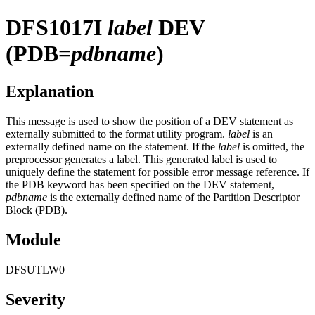
DFS1017I
label
DEV
(PDB=
pdbname
)
Explanation
This message is used to show the position of a DEV statement as
externally submitted to the format utility program.
label
is an
externally defined name on the statement. If the
label
is omitted, the
preprocessor generates a label. This generated label is used to
uniquely define the statement for possible error message reference. If
the PDB keyword has been specified on the DEV statement,
pdbname
is the externally defined name of the Partition Descriptor
Block (PDB).
Module
DFSUTLW0
Severity