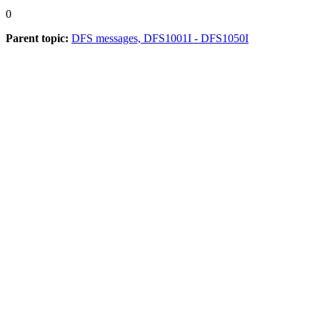
0
Parent topic:
DFS messages, DFS1001I - DFS1050I