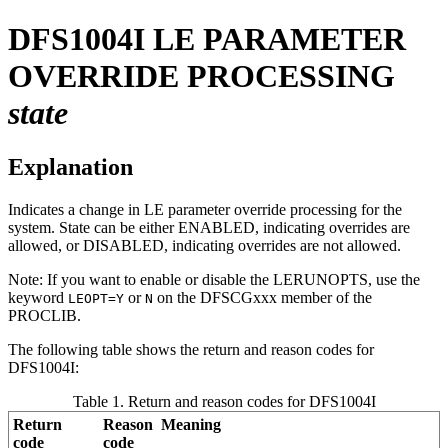
DFS1004I
LE PARAMETER
OVERRIDE PROCESSING
state
Explanation
Indicates a change in LE parameter override processing for the
system. State can be either ENABLED, indicating overrides are
allowed, or DISABLED, indicating overrides are not allowed.
Note:
If you want to enable or disable the LERUNOPTS, use the
keyword
or
on the DFSCGxxx member of the
LEOPT=Y
N
PROCLIB.
The following table shows the return and reason codes for
DFS1004I:
Table 1. Return and reason codes for DFS1004I
Return
Reason
Meaning
code
code