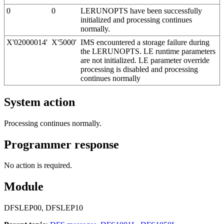
0
0
LERUNOPTS have been successfully
initialized and processing continues
normally.
X'02000014'
X'5000'
IMS encountered a storage failure during
the LERUNOPTS. LE runtime parameters
are not initialized. LE parameter override
processing is disabled and processing
continues normally
System action
Processing continues normally.
Programmer response
No action is required.
Module
DFSLEP00, DFSLEP10