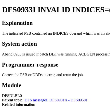
DFS0933I
INVALID INDICES=
Explanation
The indicated PSB contained an INDICES operand which was invalid.
System action
Abend 0933 is issued if batch DL/I was running. ACBGEN processing
Programmer response
Correct the PSB or DBDs in error, and rerun the job.
Module
DFSDLBL0
Parent topic:
DFS messages, DFS0901A - DFS0950I
Related information