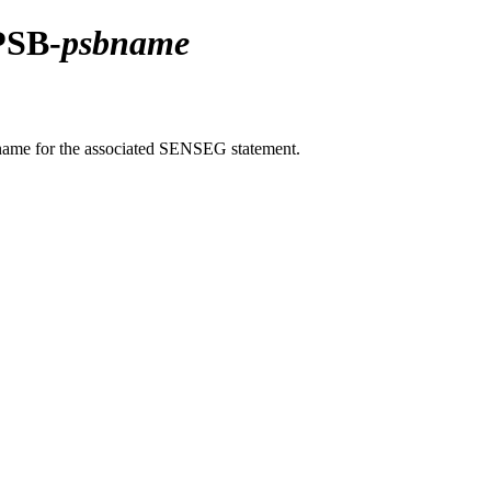
PSB-
psbname
name for the associated SENSEG statement.