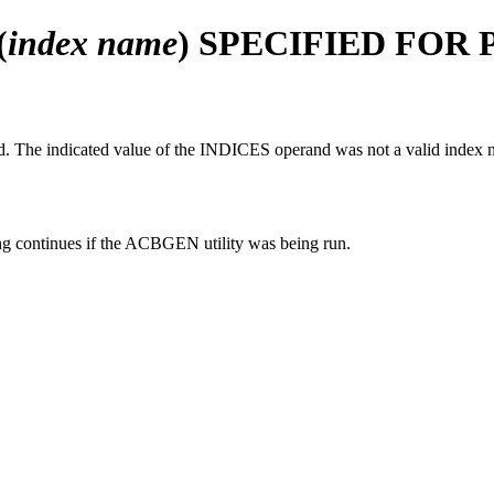
(
index name
) SPECIFIED FOR 
 The indicated value of the INDICES operand was not a valid index 
 continues if the ACBGEN utility was being run.