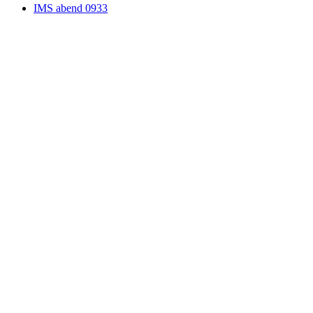
IMS abend 0933