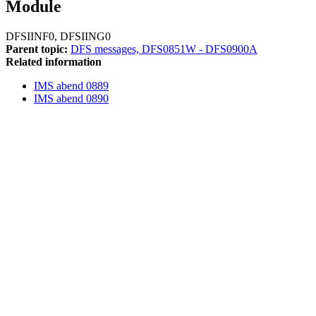
Module
DFSIINF0, DFSIING0
Parent topic:
DFS messages, DFS0851W - DFS0900A
Related information
IMS abend 0889
IMS abend 0890