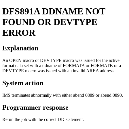
DFS891A
DDNAME NOT
FOUND OR DEVTYPE
ERROR
Explanation
An OPEN macro or DEVTYPE macro was issued for the active
format data set with a ddname of FORMATA or FORMATB or a
DEVTYPE macro was issued with an invalid AREA address.
System action
IMS terminates abnormally with either abend 0889 or abend 0890.
Programmer response
Rerun the job with the correct DD statement.