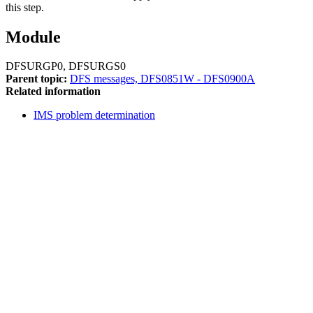
this step.
Module
DFSURGP0, DFSURGS0
Parent topic:
DFS messages, DFS0851W - DFS0900A
Related information
IMS problem determination