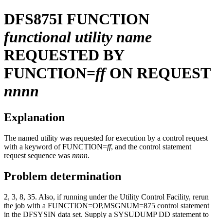
DFS875I
FUNCTION
functional utility name
REQUESTED BY
FUNCTION=
ff
ON REQUEST
nnnn
Explanation
The named utility was requested for execution by a control request
with a keyword of FUNCTION=
ff
, and the control statement
request sequence was
nnnn
.
Problem determination
2, 3, 8, 35. Also, if running under the Utility Control Facility, rerun
the job with a FUNCTION=OP,MSGNUM=875 control statement
in the DFSYSIN data set. Supply a SYSUDUMP DD statement to