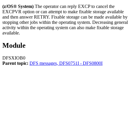
(z/OS® System)
The operator can reply EXCP to cancel the
EXCPVR option or can attempt to make fixable storage available
and then answer RETRY. Fixable storage can be made available by
stopping other jobs within the operating system. Decreasing general
activity within the operating system can also make fixable storage
available.
Module
DFSXIOB0
Parent topic:
DFS messages, DFS0751I - DFS0800I