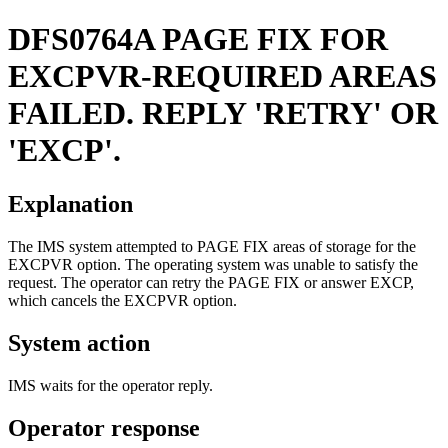
DFS0764A
PAGE FIX FOR
EXCPVR-REQUIRED AREAS
FAILED. REPLY 'RETRY' OR
'EXCP'.
Explanation
The IMS system attempted to PAGE FIX areas of storage for the
EXCPVR option. The operating system was unable to satisfy the
request. The operator can retry the PAGE FIX or answer EXCP,
which cancels the EXCPVR option.
System action
IMS waits for the operator reply.
Operator response