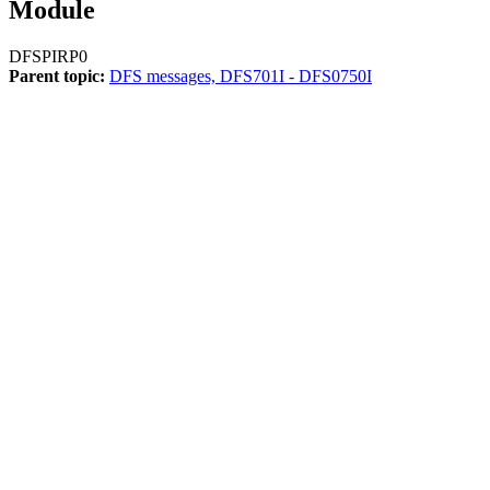
Module
DFSPIRP0
Parent topic:
DFS messages, DFS701I - DFS0750I