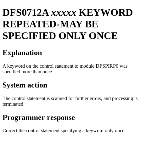
DFS0712A
xxxxx
KEYWORD
REPEATED-MAY BE
SPECIFIED ONLY ONCE
Explanation
A keyword on the control statement to module DFSPIRP0 was
specified more than once.
System action
The control statement is scanned for further errors, and processing is
terminated.
Programmer response
Correct the control statement specifying a keyword only once.