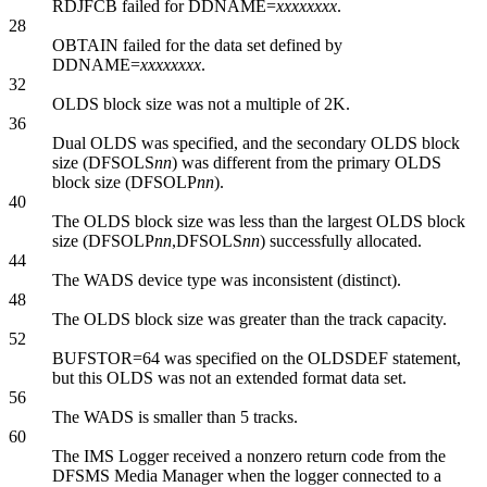
RDJFCB failed for DDNAME=
xxxxxxxx
.
28
OBTAIN failed for the data set defined by
DDNAME=
xxxxxxxx
.
32
OLDS block size was not a multiple of 2K.
36
Dual OLDS was specified, and the secondary OLDS block
size (DFSOLS
nn
) was different from the primary OLDS
block size (DFSOLP
nn
).
40
The OLDS block size was less than the largest OLDS block
size (DFSOLP
nn
,DFSOLS
nn
) successfully allocated.
44
The WADS device type was inconsistent (distinct).
48
The OLDS block size was greater than the track capacity.
52
BUFSTOR=64 was specified on the OLDSDEF statement,
but this OLDS was not an extended format data set.
56
The WADS is smaller than 5 tracks.
60
The IMS Logger received a nonzero return code from the
DFSMS Media Manager when the logger connected to a