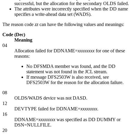
successful, but the allocation for the secondary OLDS failed.
The attributes were incorrectly specified when the DD name
specifies a write-ahead data set (WADS).
The reason code
zz
can have the following values and meanings:
Code (Dec)
Meaning
04
Allocation failed for DDNAME=
xxxxxxxx
for one of these
reasons:
No DFSMDA member was found, and the DD
statement was not found in the JCL stream.
If message
DFS2503W
is also received, see
DFS2503W for the reason for the allocation failure.
08
OLDS/WADS device was not DASD.
12
DEVTYPE failed for DDNAME=
xxxxxxxx
.
16
DDNAME=
xxxxxxxx
was specified as DD DUMMY or
DSN=NULLFILE.
20