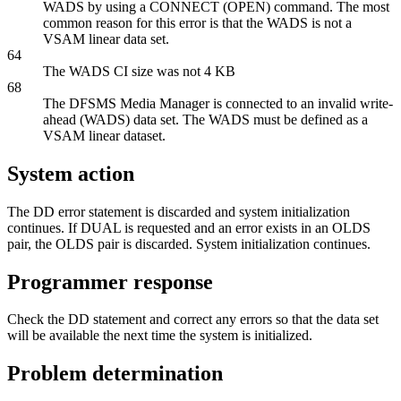
WADS by using a
CONNECT (OPEN)
command. The most
common reason for this error is that the WADS is not a
VSAM linear data set.
64
The WADS CI size was not 4 KB
68
The DFSMS Media Manager is connected to an invalid write-
ahead (WADS) data set. The WADS must be defined as a
VSAM linear dataset.
System action
The DD error statement is discarded and system initialization
continues. If DUAL is requested and an error exists in an OLDS
pair, the OLDS pair is discarded. System initialization continues.
Programmer response
Check the DD statement and correct any errors so that the data set
will be available the next time the system is initialized.
Problem determination