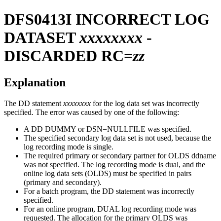
DFS0413I
INCORRECT LOG
DATASET
xxxxxxxx
-
DISCARDED RC=
zz
Explanation
The DD statement
xxxxxxxx
for the log data set was incorrectly
specified. The error was caused by one of the following:
A DD DUMMY or DSN=NULLFILE was specified.
The specified secondary log data set is not used, because the
log recording mode is single.
The required primary or secondary partner for OLDS ddname
was not specified. The log recording mode is dual, and the
online log data sets (OLDS) must be specified in pairs
(primary and secondary).
For a batch program, the DD statement was incorrectly
specified.
For an online program, DUAL log recording mode was
requested. The allocation for the primary OLDS was