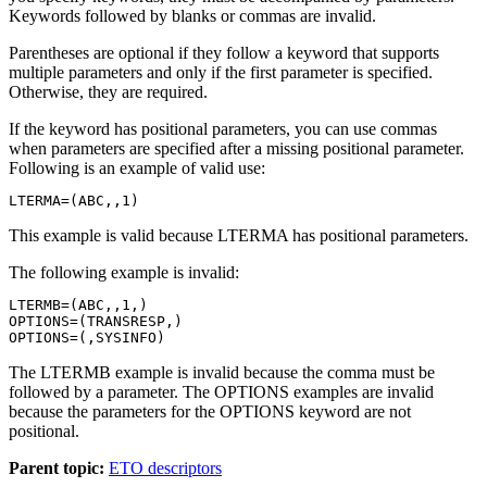
Keywords followed by blanks or commas are invalid.
Parentheses are optional if they follow a keyword that supports
multiple parameters and only if the first parameter is specified.
Otherwise, they are required.
If the keyword has positional parameters, you can use commas
when parameters are specified after a missing positional parameter.
Following is an example of valid use:
LTERMA=(ABC,,1)
This example is valid because LTERMA has positional parameters.
The following example is invalid:
LTERMB=(ABC,,1,)

OPTIONS=(TRANSRESP,)

OPTIONS=(,SYSINFO)
The LTERMB example is invalid because the comma must be
followed by a parameter. The OPTIONS examples are invalid
because the parameters for the OPTIONS keyword are not
positional.
Parent topic:
ETO descriptors