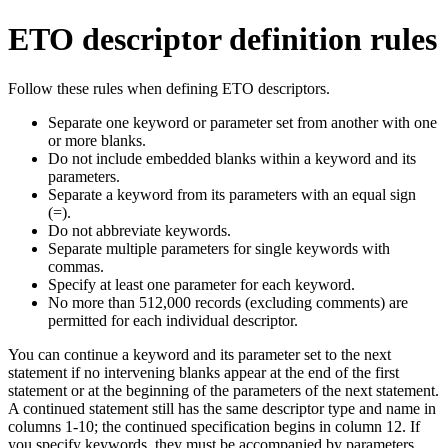
ETO descriptor definition rules
Follow these rules when defining ETO descriptors.
Separate one keyword or parameter set from another with one
or more blanks.
Do not include embedded blanks within a keyword and its
parameters.
Separate a keyword from its parameters with an equal sign
(=).
Do not abbreviate keywords.
Separate multiple parameters for single keywords with
commas.
Specify at least one parameter for each keyword.
No more than 512,000 records (excluding comments) are
permitted for each individual descriptor.
You can continue a keyword and its parameter set to the next
statement if no intervening blanks appear at the end of the first
statement or at the beginning of the parameters of the next statement.
A continued statement still has the same descriptor type and name in
columns 1-10; the continued specification begins in column 12. If
you specify keywords, they must be accompanied by parameters.