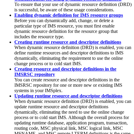
To ensure that your use of dynamic resource definition (DRD)
is successful, be aware of these usage considerations.
Enabling dynamic definition for IMS resource groups
Before you can dynamically add, change, or delete a
particular type of IMS resource, you must first enable
dynamic resource definition for the resource group that
includes the resource type.
Creating runtime resource and descriptor definitions
When dynamic resource definition (DRD) is enabled, you can
define runtime resources and descriptor definitions to IMS
dynamically, eliminating the requirement to use the online
change process or to cold start IMS.
Creating resource and descriptor definitions in the
IMSRSC repository
You can create resource and descriptor definitions in the
IMSRSC repository
for one or more new or existing IMS
systems in your IMSplex.
Updating runtime resource and descriptor definitions
When dynamic resource definition (DRD) is enabled, you can
update runtime resource and descriptor definitions
dynamically, eliminating the need to use the online change
process or to cold start IMS. Although the overall process for
updating runtime database, application program, transaction,
routing code, MSC physical link, MSC logical link, MSC
MSNAME, and MSC remote LTERM definitions is the same,