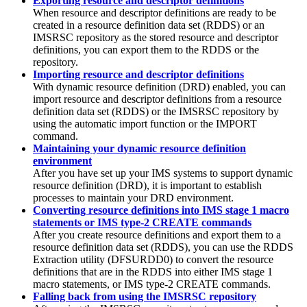
Exporting resource and descriptor definitions
When resource and descriptor definitions are ready to be
created in a resource definition data set (RDDS) or an
IMSRSC repository
as the stored resource and descriptor
definitions, you can export them to the RDDS or the
repository.
Importing resource and descriptor definitions
With dynamic resource definition (DRD) enabled, you can
import resource and descriptor definitions from a resource
definition data set (RDDS) or the
IMSRSC repository
by
using the automatic import function or the
IMPORT
command.
Maintaining your dynamic resource definition
environment
After you have set up your IMS systems to support dynamic
resource definition (DRD), it is important to establish
processes to maintain your DRD environment.
Converting resource definitions into IMS stage 1 macro
statements or IMS type-2 CREATE commands
After you create resource definitions and export them to a
resource definition data set (RDDS), you can use the RDDS
Extraction utility (DFSURDD0) to convert the resource
definitions that are in the RDDS into either IMS stage 1
macro statements, or IMS type-2 CREATE commands.
Falling back from using the IMSRSC repository