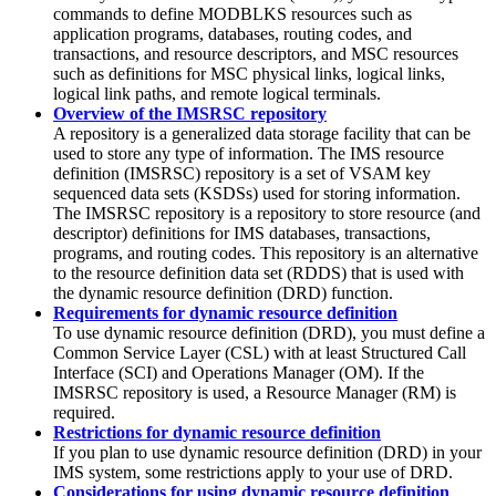
commands to define MODBLKS resources such as
application programs, databases, routing codes, and
transactions, and resource descriptors, and MSC resources
such as definitions for MSC physical links, logical links,
logical link paths, and remote logical terminals.
Overview of the IMSRSC repository
A repository is a generalized data storage facility that can be
used to store any type of information. The IMS resource
definition (IMSRSC) repository is a set of VSAM key
sequenced data sets (KSDSs) used for storing information.
The
IMSRSC repository
is a repository to store resource (and
descriptor) definitions for IMS databases, transactions,
programs, and routing codes. This repository is an alternative
to the resource definition data set (RDDS) that is used with
the dynamic resource definition (DRD) function.
Requirements for dynamic resource definition
To use dynamic resource definition (DRD), you must define a
Common Service Layer (CSL) with at least Structured Call
Interface (SCI) and Operations Manager (OM). If the
IMSRSC repository is used, a Resource Manager (RM) is
required.
Restrictions for dynamic resource definition
If you plan to use dynamic resource definition (DRD) in your
IMS system, some restrictions apply to your use of DRD.
Considerations for using dynamic resource definition