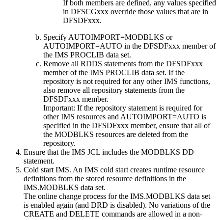
If both members are defined, any values specified
in DFSCGxxx override those values that are in
DFSDFxxx.
Specify AUTOIMPORT=MODBLKS or
AUTOIMPORT=AUTO in the DFSDFxxx member of
the IMS PROCLIB data set.
Remove all RDDS statements from the DFSDFxxx
member of the IMS PROCLIB data set. If the
repository is not required for any other IMS functions,
also remove all repository statements from the
DFSDFxxx member.
Important:
If the repository statement is required for
other IMS resources and AUTOIMPORT=AUTO is
specified in the DFSDFxxx member, ensure that all of
the MODBLKS resources are deleted from the
repository.
Ensure that the IMS JCL includes the MODBLKS DD
statement.
Cold start IMS. An IMS cold start creates runtime resource
definitions from the stored resource definitions in the
IMS.MODBLKS data set.
The online change process for the IMS.MODBLKS data set
is enabled again (and DRD is disabled). No variations of the
CREATE
and
DELETE
commands are allowed in a non-