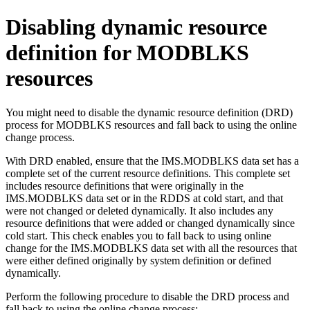
Disabling dynamic resource
definition for MODBLKS
resources
You might need to disable the dynamic resource definition (DRD)
process for MODBLKS resources and fall back to using the online
change process.
With DRD enabled, ensure that the IMS.MODBLKS data set has a
complete set of the current resource definitions. This complete set
includes resource definitions that were originally in the
IMS.MODBLKS data set or in the RDDS at cold start, and that
were not changed or deleted dynamically. It also includes any
resource definitions that were added or changed dynamically since
cold start. This check enables you to fall back to using online
change for the IMS.MODBLKS data set with all the resources that
were either defined originally by system definition or defined
dynamically.
Perform the following procedure to disable the DRD process and
fall back to using the online change process: