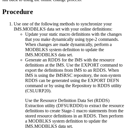
Procedure
Use one of the following methods to synchronize your
IMS.MODBLKS data set with your online definitions:
Update your static macro definitions with the changes
that you make dynamically using type-2 commands.
When changes are made dynamically, perform a
MODBLKS system definition to update the
IMS.MODBLKS data set.
Generate an RDDS for the IMS with the resource
definitions at the IMS. Use the
EXPORT
command to
export the definitions from IMS to an RDDS. When
IMS is using the
IMSRSC repository
, the non-system
RDDS can be generated using the EXPORT DEFN
command or by using the Repository to RDDS utility
(CSLURP20).
Use the Resource Definition Data Set (RDDS)
Extraction utility (DFSURDD0) to extract the resource
definitions to create Stage-1 macro statements from the
stored resource definitions in an RDDS. Then perform
a MODBLKS system definition to update the
IMS.MODBLKS data set.