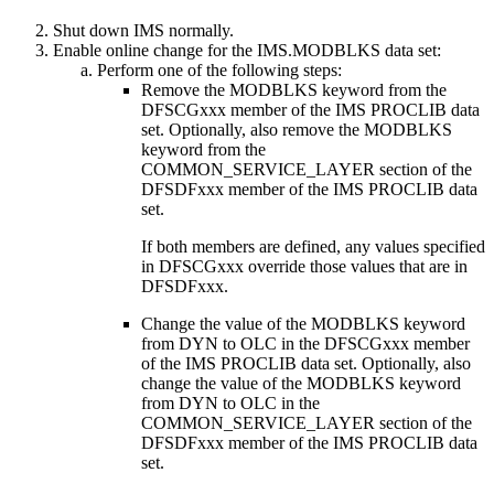
Shut down IMS normally.
Enable online change for the IMS.MODBLKS data set:
Perform one of the following steps:
Remove the MODBLKS keyword from the
DFSCGxxx member of the IMS PROCLIB data
set. Optionally, also remove the MODBLKS
keyword from the
COMMON_SERVICE_LAYER section of the
DFSDFxxx member of the IMS PROCLIB data
set.
If both members are defined, any values specified
in DFSCGxxx override those values that are in
DFSDFxxx.
Change the value of the MODBLKS keyword
from DYN to OLC in the DFSCGxxx member
of the IMS PROCLIB data set. Optionally, also
change the value of the MODBLKS keyword
from DYN to OLC in the
COMMON_SERVICE_LAYER section of the
DFSDFxxx member of the IMS PROCLIB data
set.