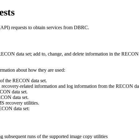
sts
PI) requests to obtain services from DBRC.
ECON data set; add to, change, and delete information in the RECON da
rmation about how they are used:
of the RECON data set.
 recovery-related information and log information from the RECON dat
CON data set.
ECON data set.
 recovery utilities.
ECON data set:
ng subsequent runs of the supported image copy utilities