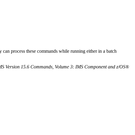
can process these commands while running either in a batch
MS Version 15.6 Commands, Volume 3: IMS Component and z/OS®