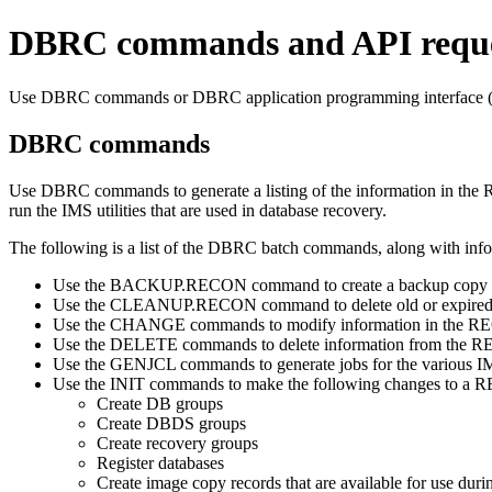
DBRC commands and API reque
Use DBRC commands or DBRC application programming interface (A
DBRC commands
Use DBRC commands to generate a listing of the information in the R
run the IMS utilities that are used in database recovery.
The following is a list of the DBRC batch commands, along with info
Use the
BACKUP.RECON
command to create a backup copy 
Use the
CLEANUP.RECON
command to delete old or expired
Use the
CHANGE
commands to modify information in the RE
Use the
DELETE
commands to delete information from the R
Use the
GENJCL
commands to generate jobs for the various IMS
Use the
INIT
commands to make the following changes to a R
Create DB groups
Create DBDS groups
Create recovery groups
Register databases
Create image copy records that are available for use duri