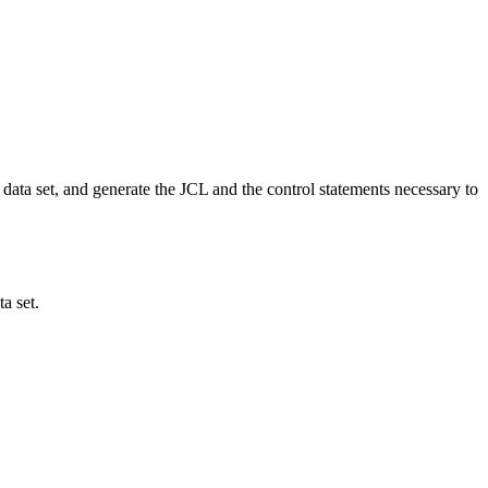
ta set, and generate the JCL and the control statements necessary to
a set.