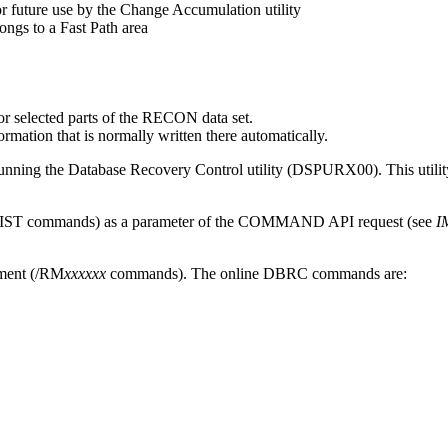
or future use by the Change Accumulation utility
longs to a Fast Path area
or selected parts of the RECON data set.
ation that is normally written there automatically.
ing the Database Recovery Control utility (DSPURX00). This utility 
e LIST commands) as a parameter of the COMMAND API request (see
I
ment (
/RM
xxxxxx
commands). The online DBRC commands are: