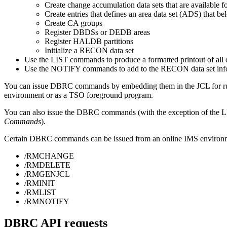
Create change accumulation data sets that are available f
Create entries that defines an area data set (ADS) that be
Create CA groups
Register DBDSs or DEDB areas
Register HALDB partitions
Initialize a RECON data set
Use the
LIST
commands to produce a formatted printout of all 
Use the
NOTIFY
commands to add to the RECON data set inform
You can issue DBRC commands by embedding them in the JCL for runn
environment or as a TSO foreground program.
You can also issue the DBRC commands (with the exception of th
Commands
).
Certain DBRC commands can be issued from an online IMS environ
/RMCHANGE
/RMDELETE
/RMGENJCL
/RMINIT
/RMLIST
/RMNOTIFY
DBRC API requests