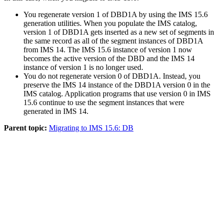
You regenerate version 1 of DBD1A by using the
IMS 15.6
generation utilities. When you populate the IMS catalog,
version 1 of DBD1A gets inserted as a new set of segments in
the same record as all of the segment instances of DBD1A
from
IMS 14
. The
IMS 15.6
instance of version 1 now
becomes the active version of the DBD and the
IMS 14
instance of version 1 is no longer used.
You do not regenerate version 0 of DBD1A. Instead, you
preserve the
IMS 14
instance of the DBD1A version 0 in the
IMS catalog. Application programs that use version 0 in
IMS
15.6
continue to use the segment instances that were
generated in
IMS 14
.
Parent topic:
Migrating to IMS 15.6: DB