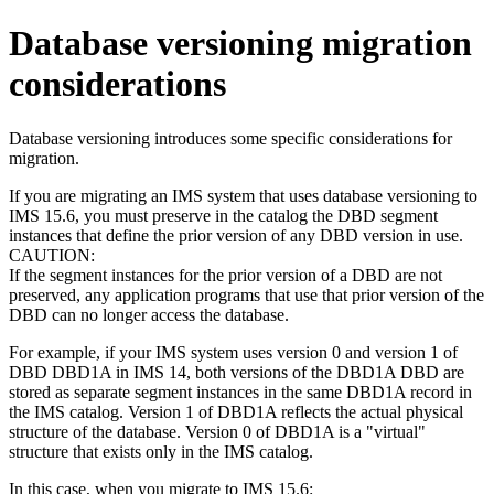
Database versioning migration
considerations
Database versioning introduces some specific considerations for
migration.
If you are migrating an IMS system that uses database versioning to
IMS 15.6
, you must preserve in the catalog the DBD segment
instances that define the prior version of any DBD version in use.
CAUTION:
If the segment instances for the prior version of a DBD are not
preserved, any application programs that use that prior version of the
DBD can no longer access the database.
For example, if your IMS system uses version 0 and version 1 of
DBD DBD1A in
IMS 14
, both versions of the DBD1A DBD are
stored as separate segment instances in the same DBD1A record in
the IMS catalog. Version 1 of DBD1A reflects the actual physical
structure of the database. Version 0 of DBD1A is a "virtual"
structure that exists only in the IMS catalog.
In this case, when you migrate to
IMS 15.6
: