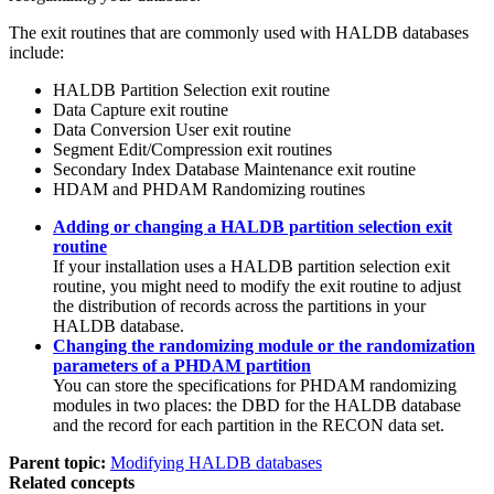
The exit routines that are commonly used with HALDB databases
include:
HALDB Partition Selection exit routine
Data Capture exit routine
Data Conversion User exit routine
Segment Edit/Compression exit routines
Secondary Index Database Maintenance exit routine
HDAM and PHDAM Randomizing routines
Adding or changing a HALDB partition selection exit
routine
If your installation uses a HALDB partition selection exit
routine, you might need to modify the exit routine to adjust
the distribution of records across the partitions in your
HALDB database.
Changing the randomizing module or the randomization
parameters of a PHDAM partition
You can store the specifications for PHDAM randomizing
modules in two places: the DBD for the HALDB database
and the record for each partition in the RECON data set.
Parent topic:
Modifying HALDB databases
Related concepts