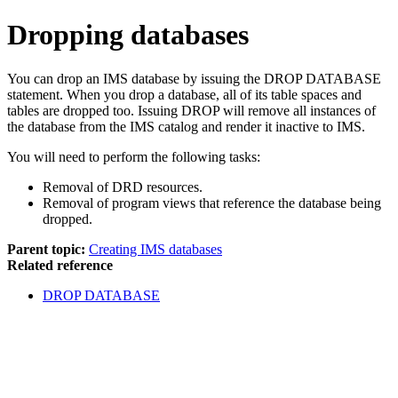
Dropping databases
You can drop an IMS database by issuing the DROP DATABASE
statement. When you drop a database, all of its table spaces and
tables are dropped too. Issuing DROP will remove all instances of
the database from the IMS catalog and render it inactive to IMS.
You will need to perform the following tasks:
Removal of DRD resources.
Removal of program views that reference the database being
dropped.
Parent topic:
Creating IMS databases
Related reference
DROP DATABASE