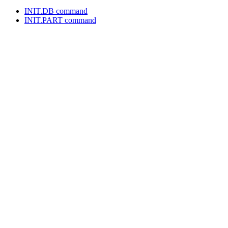
INIT.DB command
INIT.PART command