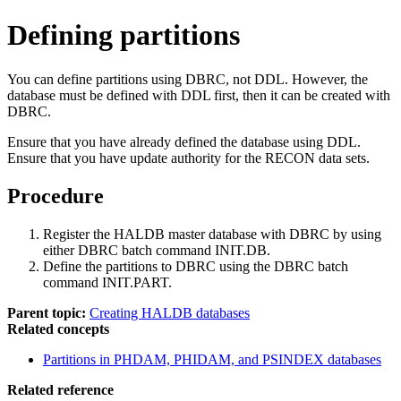
Defining partitions
You can define partitions using DBRC, not DDL. However, the
database must be defined with DDL first, then it can be created with
DBRC.
Ensure that you have already defined the database using DDL.
Ensure that you have update authority for the RECON data sets.
Procedure
Register the HALDB master database with DBRC by using
either DBRC batch command INIT.DB.
Define the partitions to DBRC using the DBRC batch
command INIT.PART.
Parent topic:
Creating HALDB databases
Related concepts
Partitions in PHDAM, PHIDAM, and PSINDEX databases
Related reference