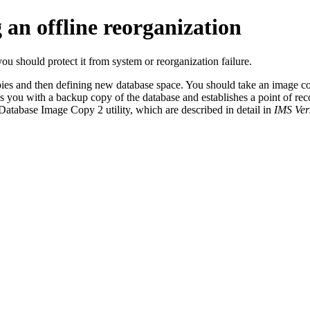
 an offline reorganization
ou should protect it from system or reorganization failure.
pies and then defining new database space. You should take an image cop
es you with a backup copy of the database and establishes a point of r
Database Image Copy 2 utility, which are described in detail in
IMS Vers