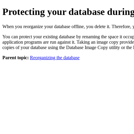
Protecting your database during
When you reorganize your database offline, you delete it. Therefore, y
You can protect your existing database by renaming the space it occu
application programs are run against it. Taking an image copy provid
copies of your database using the Database Image Copy utility or the 
Parent topic:
Reorganizing the database