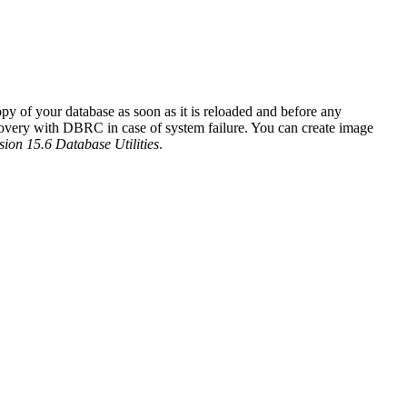
y of your database as soon as it is reloaded and before any
ecovery with DBRC in case of system failure. You can create image
ion 15.6 Database Utilities
.