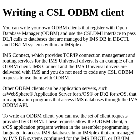
Writing a CSL ODBM client
You can write your own ODBM clients that register with Open
Database Manager (ODBM) and use the CSLDMI interface to pass
DL/I calls to databases that are managed by IMS DB in DBCTL
and DB/TM systems within an IMSplex.
IMS Connect, which provides TCP/IP connection management and
routing services for the IMS Universal drivers, is an example of an
ODBM client. IMS Connect and the IMS Universal drivers are
delivered with IMS and you do not need to code any CSL ODBM
requests to use them with ODBM.
Other ODBM clients can be application servers, such
as
WebSphere® Application Server for z/OS®
or
Db2 for z/OS
, that
run application programs that access IMS databases through the IMS
ODBM API.
To write an ODBM client, you can use the set of client requests
provided by ODBM. These requests allow the ODBM client, a
z/OS application program written in the assembler programming
language, to access IMS databases in an IMSplex that are managed
by IMS DB systems configured for the IMS DBCTL or DB/TM