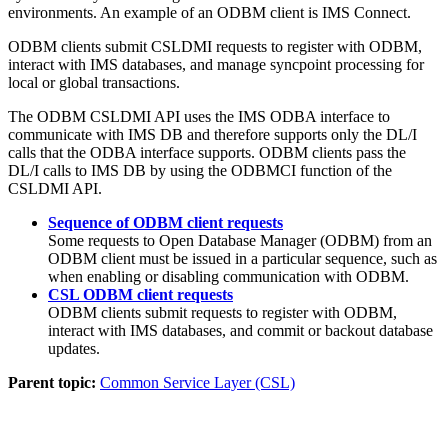
environments. An example of an ODBM client is IMS Connect.
ODBM clients submit CSLDMI requests to register with ODBM,
interact with IMS databases, and manage syncpoint processing for
local or global transactions.
The ODBM CSLDMI API uses the IMS ODBA interface to
communicate with IMS DB and therefore supports only the DL/I
calls that the ODBA interface supports. ODBM clients pass the
DL/I calls to IMS DB by using the ODBMCI function of the
CSLDMI API.
Sequence of ODBM client requests
Some requests to Open Database Manager (ODBM) from an
ODBM client must be issued in a particular sequence, such as
when enabling or disabling communication with ODBM.
CSL ODBM client requests
ODBM clients submit requests to register with ODBM,
interact with IMS databases, and commit or backout database
updates.
Parent topic:
Common Service Layer (CSL)