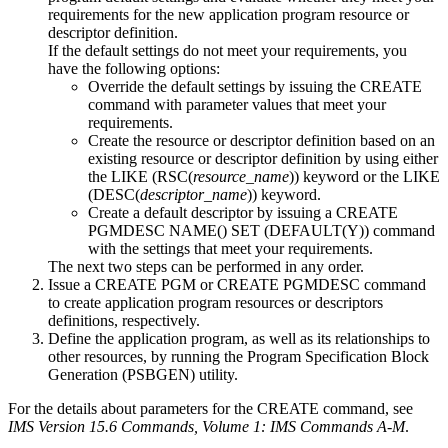
requirements for the new application program resource or
descriptor definition.
If the default settings do not meet your requirements, you
have the following options:
Override the default settings by issuing the CREATE
command with parameter values that meet your
requirements.
Create the resource or descriptor definition based on an
existing resource or descriptor definition by using either
the LIKE (RSC(
resource_name
)) keyword or the LIKE
(DESC(
descriptor_name
)) keyword.
Create a default descriptor by issuing a
CREATE
PGMDESC NAME() SET (DEFAULT(Y))
command
with the settings that meet your requirements.
The next two steps can be performed in any order.
Issue a
CREATE PGM
or
CREATE PGMDESC
command
to create application program resources or descriptors
definitions, respectively.
Define the application program, as well as its relationships to
other resources, by running the Program Specification Block
Generation (PSBGEN) utility.
For the details about parameters for the CREATE command, see
IMS Version 15.6 Commands, Volume 1: IMS Commands A-M
.