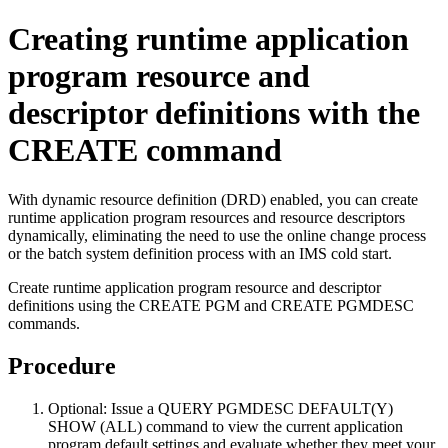
Creating runtime application
program resource and
descriptor definitions with the
CREATE command
With dynamic resource definition (DRD) enabled, you can create
runtime application program resources and resource descriptors
dynamically, eliminating the need to use the online change process
or the batch system definition process with an IMS cold start.
Create runtime application program resource and descriptor
definitions using the CREATE PGM and CREATE PGMDESC
commands.
Procedure
Optional:
Issue a
QUERY PGMDESC DEFAULT(Y)
SHOW (ALL)
command to view the current application
program default settings and evaluate whether they meet your