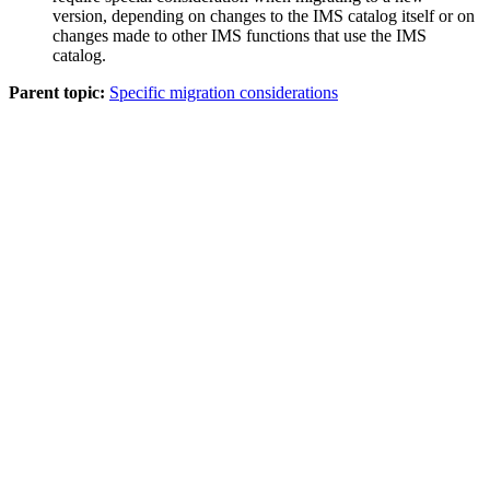
version, depending on changes to the IMS catalog itself or on
changes made to other IMS functions that use the IMS
catalog.
Parent topic:
Specific migration considerations