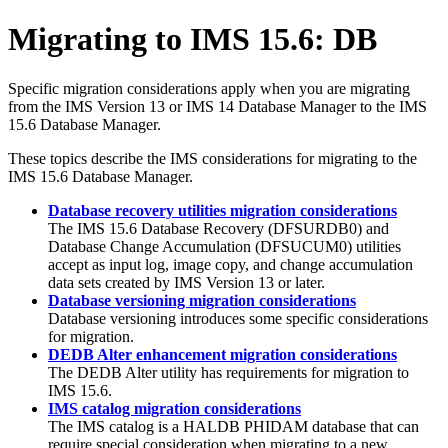
Migrating to
IMS 15.6
: DB
Specific migration considerations apply when you are migrating
from the
IMS Version 13
or
IMS 14
Database Manager to the
IMS
15.6
Database Manager.
These topics describe the IMS considerations for migrating to the
IMS 15.6
Database Manager.
Database recovery utilities migration considerations
The
IMS 15.6
Database Recovery (DFSURDB0) and
Database Change Accumulation (DFSUCUM0) utilities
accept as input log, image copy, and change accumulation
data sets created by
IMS Version 13
or later.
Database versioning migration considerations
Database versioning introduces some specific considerations
for migration.
DEDB Alter enhancement migration considerations
The DEDB Alter utility has requirements for migration to
IMS 15.6
.
IMS catalog migration considerations
The IMS catalog is a HALDB PHIDAM database that can
require special consideration when migrating to a new