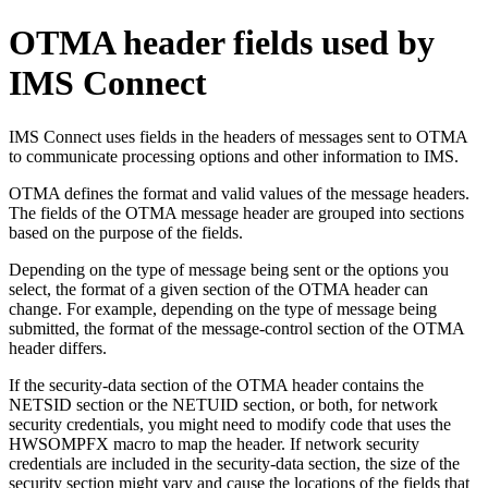
OTMA header fields used by
IMS Connect
IMS Connect uses fields in the headers of messages sent to OTMA
to communicate processing options and other information to IMS.
OTMA defines the format and valid values of the message headers.
The fields of the OTMA message header are grouped into sections
based on the purpose of the fields.
Depending on the type of message being sent or the options you
select, the format of a given section of the OTMA header can
change. For example, depending on the type of message being
submitted, the format of the message-control section of the OTMA
header differs.
If the security-data section of the OTMA header contains the
NETSID section or the NETUID section, or both, for network
security credentials, you might need to modify code that uses the
HWSOMPFX macro to map the header. If network security
credentials are included in the security-data section, the size of the
security section might vary and cause the locations of the fields that