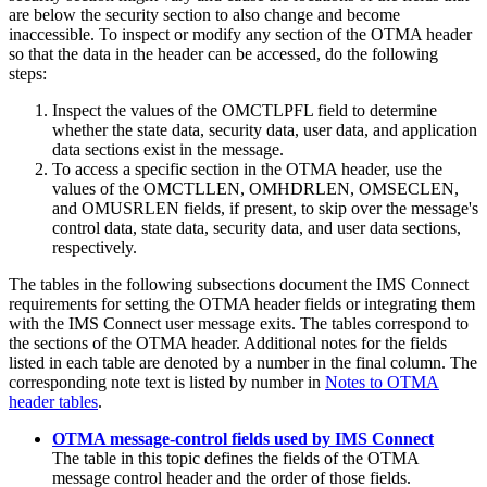
are below the security section to also change and become
inaccessible. To inspect or modify any section of the OTMA header
so that the data in the header can be accessed, do the following
steps:
Inspect the values of the OMCTLPFL field to determine
whether the state data, security data, user data, and application
data sections exist in the message.
To access a specific section in the OTMA header, use the
values of the OMCTLLEN, OMHDRLEN, OMSECLEN,
and OMUSRLEN fields, if present, to skip over the message's
control data, state data, security data, and user data sections,
respectively.
The tables in the following subsections document the IMS Connect
requirements for setting the OTMA header fields or integrating them
with the IMS Connect user message exits. The tables correspond to
the sections of the OTMA header. Additional notes for the fields
listed in each table are denoted by a number in the final column. The
corresponding note text is listed by number in
Notes to OTMA
header tables
.
OTMA message-control fields used by IMS Connect
The table in this topic defines the fields of the OTMA
message control header and the order of those fields.