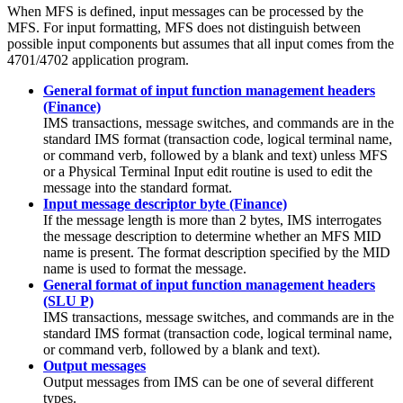
When MFS is defined, input messages can be processed by the
MFS. For input formatting, MFS does not distinguish between
possible input components but assumes that all input comes from the
4701/4702 application program.
General format of input function management headers
(Finance)
IMS transactions, message switches, and commands are in the
standard IMS format (transaction code, logical terminal name,
or command verb, followed by a blank and text) unless MFS
or a Physical Terminal Input edit routine is used to edit the
message into the standard format.
Input message descriptor byte (Finance)
If the message length is more than 2 bytes, IMS interrogates
the message description to determine whether an MFS MID
name is present. The format description specified by the MID
name is used to format the message.
General format of input function management headers
(SLU P)
IMS transactions, message switches, and commands are in the
standard IMS format (transaction code, logical terminal name,
or command verb, followed by a blank and text).
Output messages
Output messages from IMS can be one of several different
types.