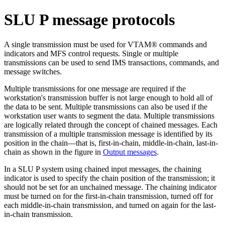
SLU P message protocols
A single transmission must be used for VTAM® commands and
indicators and MFS control requests. Single or multiple
transmissions can be used to send IMS transactions, commands, and
message switches.
Multiple transmissions for one message are required if the
workstation's transmission buffer is not large enough to hold all of
the data to be sent. Multiple transmissions can also be used if the
workstation user wants to segment the data. Multiple transmissions
are logically related through the concept of chained messages. Each
transmission of a multiple transmission message is identified by its
position in the chain—that is, first-in-chain, middle-in-chain, last-in-
chain as shown in the figure in
Output messages
.
In a SLU P system using chained input messages, the chaining
indicator is used to specify the chain position of the transmission; it
should not be set for an unchained message. The chaining indicator
must be turned on for the first-in-chain transmission, turned off for
each middle-in-chain transmission, and turned on again for the last-
in-chain transmission.