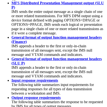
MFS Distributed Presentation Management output (SLU
P)
IMS sends the entire output message as a single chain of one
or more related transmissions. For MFS DPM output using a
device format defined with paging OPTIONS=DPAGE or
OPTIONS=PPAGE, IMS sends each logical or presentation
page in a single chain of one or more related transmissions as
if it were a complete message.
General format of output function management headers
(Finance)
IMS appends a header to the first or only-in-chain
transmission of all messages sent, except the IMS null
message and VTAM commands and indicators.
General format of output function management headers
(SLU P)
IMS appends a header to the first or only-in-chain
transmission of all messages sent, except the IMS null
message and VTAM commands and indicators.
Input response requirements
The following table summarizes input requirements for
requesting responses for all types of data transmission
between a workstation and IMS.
Output response requirements
The following table summarizes the response to be requested
by IMS for all types of output messages.