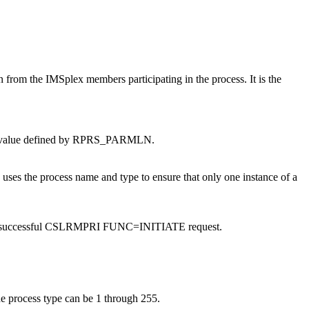
ion from the IMSplex members participating in the process. It is the
.
 EQU value defined by RPRS_PARMLN.
uses the process name and type to ensure that only one instance of a
ed on a successful CSLRMPRI FUNC=INITIATE request.
The process type can be 1 through 255.