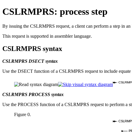
CSLRMPRS: process step
By issuing the CSLRMPRS request, a client can perform a step in an I
This request is supported in assembler language.
CSLRMPRS syntax
CSLRMPRS DSECT syntax
Use the DSECT function of a CSLRMPRS request to include equate (E
CSLRMP
CSLRMPRS PROCESS syntax
Use the PROCESS function of a CSLRMPRS request to perform a ste
Figure 0.
CSLRMP
P