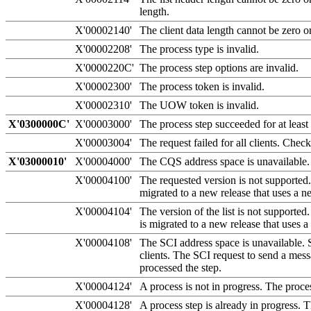
length.
X'00002140'
The client data length cannot be zero o
X'00002208'
The process type is invalid.
X'0000220C'
The process step options are invalid.
X'00002300'
The process token is invalid.
X'00002310'
The UOW token is invalid.
X'0300000C'
X'00003000'
The process step succeeded for at least
X'00003004'
The request failed for all clients. Che
X'03000010'
X'00004000'
The CQS address space is unavailable. 
X'00004100'
The requested version is not supporte
migrated to a new release that uses 
X'00004104'
The version of the list is not supported
is migrated to a new release that us
X'00004108'
The SCI address space is unavailable.
clients. The SCI request to send a mess
processed the step.
X'00004124'
A process is not in progress. The proces
X'00004128'
A process step is already in progress. T