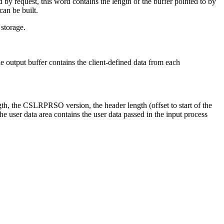
 by request, this word contains the length of the buffer pointed to by
can be built.
storage.
e output buffer contains the client-defined data from each
h, the CSLRPRSO version, the header length (offset to start of the
he user data area contains the user data passed in the input process