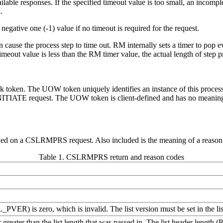
ailable responses. If the specified timeout value is too small, an inco
.
egative one (-1) value if no timeout is required for the request.
 cause the process step to time out. RM internally sets a timer to po
imeout value is less than the RM timer value, the actual length of ste
ork token. The UOW token uniquely identifies an instance of this proces
IATE request. The UOW token is client-defined and has no meanin
urned on a CSLRMPRS request. Also included is the meaning of a reason c
Table 1. CSLRMPRS return and reason codes
RSL_PVER) is zero, which is invalid. The list version must be set in 
r greater than the list length that was passed in. The list header lengt