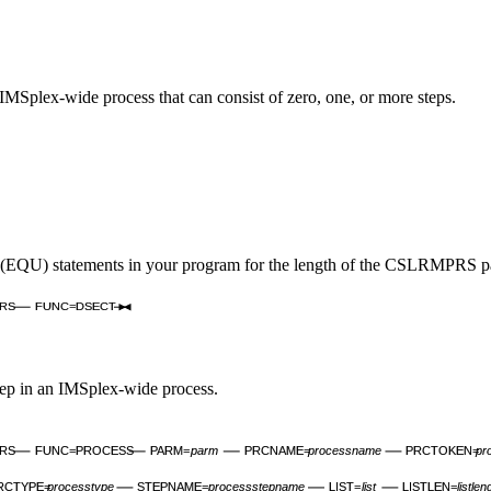
MSplex-wide process that can consist of zero, one, or more steps.
QU) statements in your program for the length of the CSLRMPRS param
RS
FUNC=DSECT
p in an IMSplex-wide process.
RS
FUNC=PROCESS
PARM=
parm
PRCNAME=
processname
PRCTOKEN=
pr
RCTYPE=
processtype
STEPNAME=
processstepname
LIST=
list
LISTLEN=
listlen