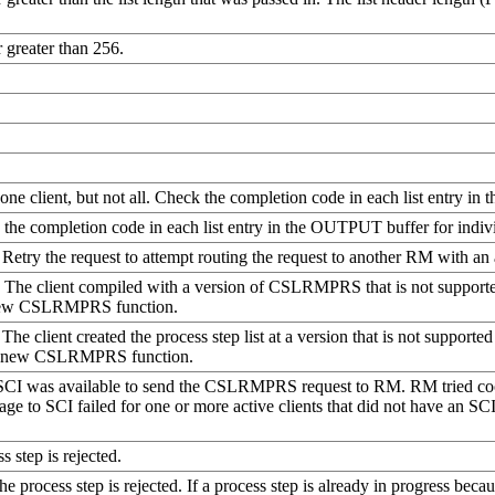
r greater than 256.
 one client, but not all. Check the completion code in each list entry in
ck the completion code in each list entry in the OUTPUT buffer for indivi
Retry the request to attempt routing the request to another RM with an
d. The client compiled with a version of CSLRMPRS that is not suppor
a new CSLRMPRS function.
. The client created the process step list at a version that is not suppo
es a new CSLRMPRS function.
 SCI was available to send the CSLRMPRS request to RM. RM tried coor
age to SCI failed for one or more active clients that did not have an SC
s step is rejected.
he process step is rejected. If a process step is already in progress bec