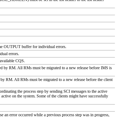
 the OUTPUT buffer for individual errors.
dual errors.
 available CQS.
ted by RM. All RMs must be migrated to a new release before IMS is
rted by RM. All RMs must be migrated to a new release before the client
dinating the process step by sending SCI messages to the active
I active on the system. Some of the clients might have successfully
ause an error occurred while a previous process step was in progress,