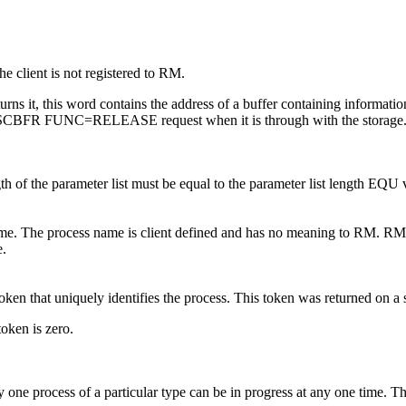
he client is not registered to RM.
returns it, this word contains the address of a buffer containing informat
he CSLSCBFR FUNC=RELEASE request when it is through with the storage
th of the parameter list must be equal to the parameter list length
name. The process name is client defined and has no meaning to RM. RM 
e.
ess token that uniquely identifies the process. This token was return
token is zero.
y one process of a particular type can be in progress at any one time. 