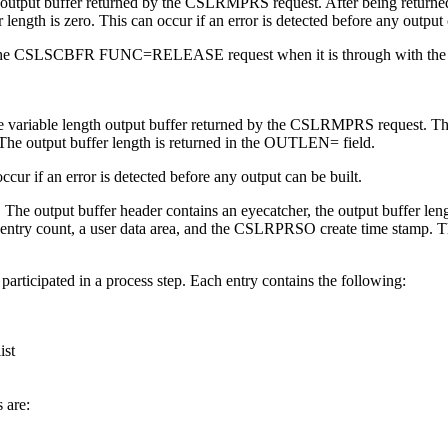
he output buffer returned by the CSLRMPRS request. After being returned
length is zero. This can occur if an error is detected before any output 
issuing the CSLSCBFR FUNC=RELEASE request when it is through with the 
 the variable length output buffer returned by the CSLRMPRS request. Th
p. The output buffer length is returned in the OUTLEN= field.
occur if an error is detected before any output can be built.
e output buffer header contains an eyecatcher, the output buffer lengt
list entry count, a user data area, and the CSLRPRSO create time stamp. T
 participated in a process step. Each entry contains the following:
ist
 are: