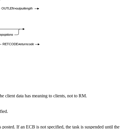
OUTLEN=
outputlength
epoptions
RETCODE=
returncode
The client data has meaning to clients, not to RM.
fied.
osted. If an ECB is not specified, the task is suspended until the