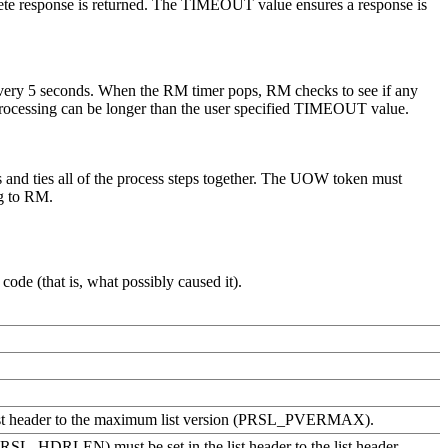
mplete response is returned. The TIMEOUT value ensures a response is
p every 5 seconds. When the RM timer pops, RM checks to see if any
p processing can be longer than the user specified TIMEOUT value.
s and ties all of the process steps together. The UOW token must
g to RM.
ode (that is, what possibly caused it).
the list header to the maximum list version (PRSL_PVERMAX).
h (PRSL_HDRLEN) must be set in the list header to the list header