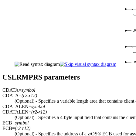
U
R
CSLRMPRS parameters
CDATA=
symbol
CDATA=
(r2-r12)
(Optional) - Specifies a variable length area that contains clien
CDATALEN=
symbol
CDATALEN=
(r2-r12)
(Optional) - Specifies a 4-byte input field that contains the cli
ECB=
symbol
ECB=
(r2-r12)
(Optional) - Specifies the address of a z/OS® ECB used for asyn