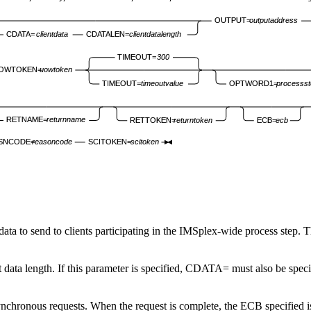
OUTPUT=
outputaddress
CDATA=
clientdata
CDATALEN=
clientdatalength
TIMEOUT=
300
OWTOKEN=
uowtoken
TIMEOUT=
timeoutvalue
OPTWORD1=
processst
RETNAME=
returnname
RETTOKEN=
returntoken
ECB=
ecb
SNCODE=
reasoncode
SCITOKEN=
scitoken
t data to send to clients participating in the IMSplex-wide process step. 
ent data length. If this parameter is specified, CDATA= must also be speci
chronous requests. When the request is complete, the ECB specified is p