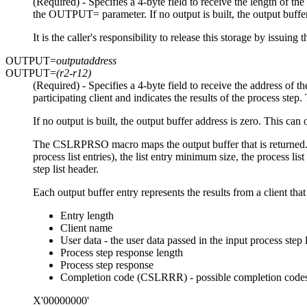
(Required) - Specifies a 4-byte field to receive the length of t
the OUTPUT= parameter. If no output is built, the output buffer 
It is the caller's responsibility to release this storage by 
OUTPUT=
outputaddress
OUTPUT=
(r2-r12)
(Required) - Specifies a 4-byte field to receive the address of
participating client and indicates the results of the process ste
If no output is built, the output buffer address is zero. This can 
The CSLRPRSO macro maps the output buffer that is returned. Th
process list entries), the list entry minimum size, the process 
step list header.
Each output buffer entry represents the results from a client that
Entry length
Client name
User data - the user data passed in the input process step l
Process step response length
Process step response
Completion code (CSLRRR) - possible completion codes
X'00000000'