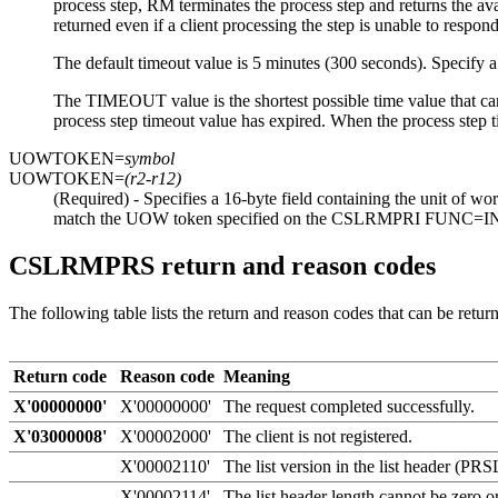
process step, RM terminates the process step and returns the av
returned even if a client processing the step is unable to respond
The default timeout value is 5 minutes (300 seconds). Specify a n
The TIMEOUT value is the shortest possible time value that can
process step timeout value has expired. When the process step t
UOWTOKEN=
symbol
UOWTOKEN=
(r2-r12)
(Required) - Specifies a 16-byte field containing the unit of w
match the UOW token specified on the CSLRMPRI FUNC=INIT
CSLRMPRS return and reason codes
The following table lists the return and reason codes that can be ret
Return code
Reason code
Meaning
X'00000000'
X'00000000'
The request completed successfully.
X'03000008'
X'00002000'
The client is not registered.
X'00002110'
The list version in the list header (P
X'00002114'
The list header length cannot be zero o