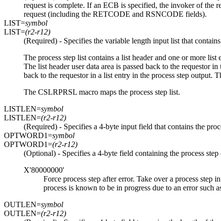
request is complete. If an ECB is specified, the invoker of th
request (including the RETCODE and RSNCODE fields).
LIST=
symbol
LIST=
(r2-r12)
(Required) - Specifies the variable length input list that contains
The process step list contains a list header and one or more list en
The list header user data area is passed back to the requestor in 
back to the requestor in a list entry in the process step output. T
The CSLRPRSL macro maps the process step list.
LISTLEN=
symbol
LISTLEN=
(r2-r12)
(Required) - Specifies a 4-byte input field that contains the proce
OPTWORD1=
symbol
OPTWORD1=
(r2-r12)
(Optional) - Specifies a 4-byte field containing the proces
X'80000000'
Force process step after error. Take over a process step in
process is known to be in progress due to an error such as
OUTLEN=
symbol
OUTLEN=
(r2-r12)