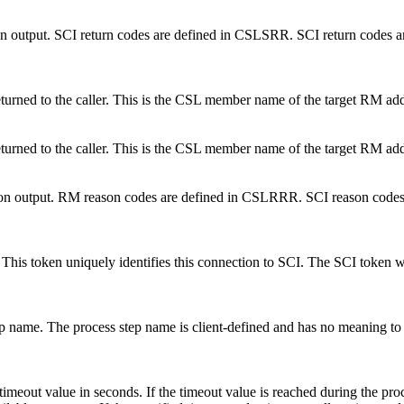
e on output. SCI return codes are defined in CSLSRR. SCI return codes 
eturned to the caller. This is the CSL member name of the target RM add
eturned to the caller. This is the CSL member name of the target RM add
ode on output. RM reason codes are defined in CSLRRR. SCI reason codes
oken. This token uniquely identifies this connection to SCI. The SC
step name. The process step name is client-defined and has no meaning t
 timeout value in seconds. If the timeout value is reached during the proc