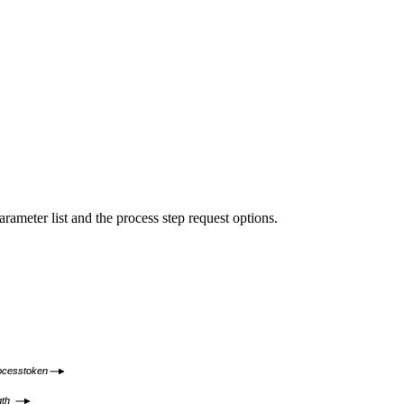
eter list and the process step request options.
ocesstoken
gth