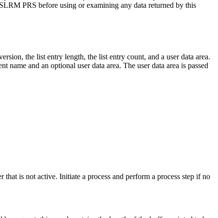
om CSLRM PRS before using or examining any data returned by this
ersion, the list entry length, the list entry count, and a user data area.
lient name and an optional user data area. The user data area is passed
 that is not active. Initiate a process and perform a process step if no