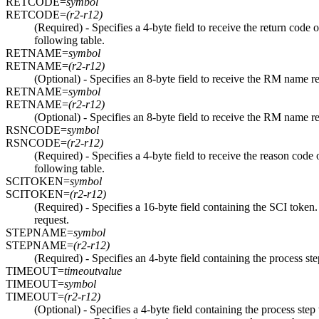
RETCODE=
symbol
RETCODE=
(r2-r12)
(Required) - Specifies a 4-byte field to receive the return cod
following table.
RETNAME=
symbol
RETNAME=
(r2-r12)
(Optional) - Specifies an 8-byte field to receive the RM name r
RETNAME=
symbol
RETNAME=
(r2-r12)
(Optional) - Specifies an 8-byte field to receive the RM name r
RSNCODE=
symbol
RSNCODE=
(r2-r12)
(Required) - Specifies a 4-byte field to receive the reason c
following table.
SCITOKEN=
symbol
SCITOKEN=
(r2-r12)
(Required) - Specifies a 16-byte field containing the SCI t
request.
STEPNAME=
symbol
STEPNAME=
(r2-r12)
(Required) - Specifies an 4-byte field containing the process 
TIMEOUT=
timeoutvalue
TIMEOUT=
symbol
TIMEOUT=
(r2-r12)
(Optional) - Specifies a 4-byte field containing the process step