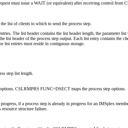
e request must issue a WAIT (or equivalent) after receiving control fr
 the list of clients to which to send the process step.
tries. The list header contains the list header length, the parameter list v
the list header of the process step output. Each list entry contains the c
he list entries must reside in contiguous storage.
ss step list length.
s step options. CSLRMPRS FUNC=DSECT maps the process step options.
 progress, if a process step is already in progress for an IMSplex member
 resource structure failure.