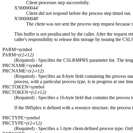
Client processes step successfully.
X'00000044'
Client did not respond before the process step timed out.
X'00000048'
The client was not sent the process step request because t
This buffer is not preallocated by the caller. After the request 
caller's responsibility to release this storage by issuing t
PARM=
symbol
PARM=
(r2-r12)
(Required) - Specifies the CSLRMPRS parameter list. The leng
PRCNAME=
symbol
PRCNAME=
(r2-r12)
(Required) - Specifies an 8-byte field containing the process 
process, with a particular process type, is in progress at one tim
PRCTOKEN=
symbol
PRCTOKEN=
(r2-r12)
(Required) - Specifies a 16-byte field that contains the proc
If the IMSplex is defined with a resource structure, the process 
PRCTYPE=
symbol
PRCTYPE=
(r2-r12)
(Required) - Specifies a 1-byte client-defined process type. Onl