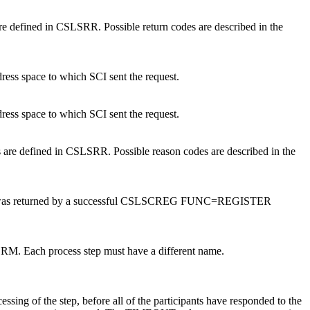
are defined in CSLSRR. Possible return codes are described in the
ress space to which SCI sent the request.
ress space to which SCI sent the request.
 are defined in CSLSRR. Possible reason codes are described in the
I token was returned by a successful CSLSCREG FUNC=REGISTER
o RM. Each process step must have a different name.
essing of the step, before all of the participants have responded to the