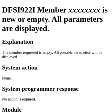
DFSI922I
Member
xxxxxxxx
is
new or empty. All parameters
are displayed.
Explanation
The member requested is empty. All possible parameters will be
displayed.
System action
None.
System programmer response
No action is required.
Module