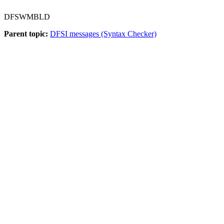
DFSWMBLD
Parent topic:
DFSI messages (Syntax Checker)