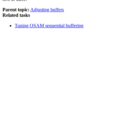
Parent topic:
Adjusting buffers
Related tasks
Tuning OSAM sequential buffering