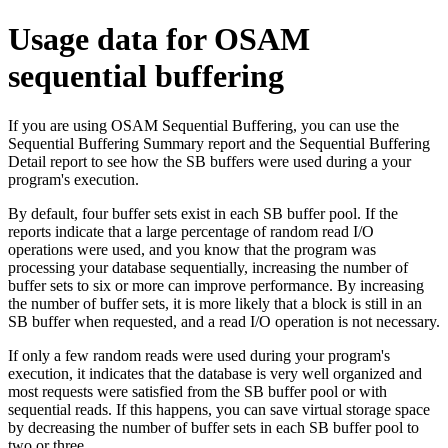
Usage data for OSAM
sequential buffering
If you are using OSAM Sequential Buffering, you can use the
Sequential Buffering Summary report and the Sequential Buffering
Detail report to see how the SB buffers were used during a your
program's execution.
By default, four buffer sets exist in each SB buffer pool. If the
reports indicate that a large percentage of random read I/O
operations were used, and you know that the program was
processing your database sequentially, increasing the number of
buffer sets to six or more can improve performance. By increasing
the number of buffer sets, it is more likely that a block is still in an
SB buffer when requested, and a read I/O operation is not necessary.
If only a few random reads were used during your program's
execution, it indicates that the database is very well organized and
most requests were satisfied from the SB buffer pool or with
sequential reads. If this happens, you can save virtual storage space
by decreasing the number of buffer sets in each SB buffer pool to
two or three.