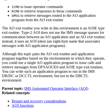
to issue operator commands
ICMD
to retrieve responses to those commands
RCMD
to retrieve messages routed to the AO application
GMSG
program from the AO exit routine
The AO exit routine you write in this environment is an AOIE type
exit routine. Type-2 AOI does not use the IMS message queues for
communication between an AO application and an AO exit routine;
instead, it uses an AOI token (an eight-byte name that associates
messages with AO application programs).
Although this topic pairs the AO exit routine and application
program together based on the environments in which they operate,
you could use a single AO application program to issue calls and
retrieve messages from DFSAOUE0 and AOIE type exit routines.
You can write such an application program to run in the IMS
DB/DC or DCCTL environment, but not in the DBCTL
environment.
Parent topic:
IMS Automated Operator Interface (AOI)
Related concepts
Restart and recovery considerations
AOI functions