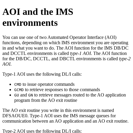
AOI and the IMS
environments
You can use one of two Automated Operator Interface (AOI)
functions, depending on which IMS environment you are operating
in and what you want to do. The AOI function for the IMS DB/DC
and DCCTL environments is called
type-1 AOI
. The AOI function
for the DB/DC, DCCTL, and DBCTL environments is called
type-2
AOI
.
Type-1 AOI uses the following DL/I calls:
to issue operator commands
CMD
to retrieve responses to those commands
GCMD
and
to retrieve messages routed to the AO application
GU
GN
program from the AO exit routine
The AO exit routine you write in this environment is named
DFSAOUE0. Type-1 AOI uses the IMS message queues for
communication between an AO application and an AO exit routine.
Type-2 AOI uses the following DL/I calls: