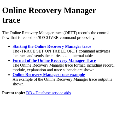
Online Recovery Manager
trace
The Online Recovery Manager trace (ORTT) records the control
flow that is related to
/RECOVER
command processing.
Starting the Online Recovery Manager trace
The
/TRACE SET ON TABLE ORTT
command activates
the trace and sends the entries to an internal table.
Format of the Online Recovery Manager Trace
The Online Recovery Manager trace format, including record,
module, explanation and trace subcode are shown.
Online Recovery Manager trace example
An example of the Online Recovery Manager trace output is
shown.
Parent topic:
DB - Database service aids