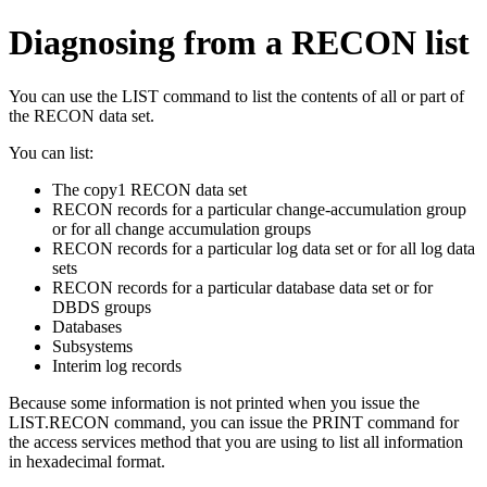
Diagnosing from a RECON list
You can use the
LIST
command to list the contents of all or part of
the RECON data set.
You can list:
The copy1 RECON data set
RECON records for a particular change-accumulation group
or for all change accumulation groups
RECON records for a particular log data set or for all log data
sets
RECON records for a particular database data set or for
DBDS groups
Databases
Subsystems
Interim log records
Because some information is not printed when you issue the
LIST.RECON
command, you can issue the
PRINT
command for
the access services method that you are using to list all information
in hexadecimal format.