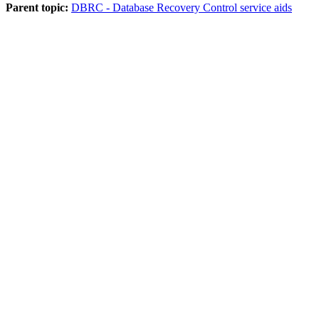
Parent topic:
DBRC - Database Recovery Control service aids