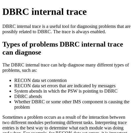
DBRC internal trace
DBRC internal trace is a useful tool for diagnosing problems that are
possibly related to DBRC. The trace is always enabled.
Types of problems DBRC internal trace
can diagnose
The DBRC internal trace can help diagnose many different types of
problems, such as:
RECON data set contention
RECON data set errors that are indicated by messages
System abends in which the PSW is pointing to DBRC
DBRC abends
Whether DBRC or some other IMS component is causing the
problem
Sometimes a problem occurs as a result of the interaction between
two different modules performing different tasks. Interpreting trace
entries is the best way to determine what each module was doing