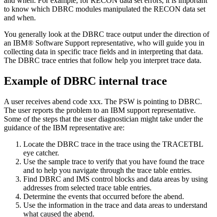
and when. For example, for RECON data set errors, it is important
to know which DBRC modules manipulated the RECON data set
and when.
You generally look at the DBRC trace output under the direction of
an IBM® Software Support representative, who will guide you in
collecting data in specific trace fields and in interpreting that data.
The DBRC trace entries that follow help you interpret trace data.
Example of DBRC internal trace
A user receives abend code xxx. The PSW is pointing to DBRC.
The user reports the problem to an IBM support representative.
Some of the steps that the user diagnostician might take under the
guidance of the IBM representative are:
Locate the DBRC trace in the trace using the TRACETBL
eye catcher.
Use the sample trace to verify that you have found the trace
and to help you navigate through the trace table entries.
Find DBRC and IMS control blocks and data areas by using
addresses from selected trace table entries.
Determine the events that occurred before the abend.
Use the information in the trace and data areas to understand
what caused the abend.