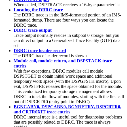
When called, DSPTRACE receives a 16-byte parameter list.
Locating the DBRC trace
The DBRC trace is in the IMS-formatted portion of an IMS-
formatted dump. There are four ways you can locate the
DBRC trace.
DBRC trace output
Trace output normally resides in subpool 0 storage, but you
can direct output to a Generalized Trace Facility (GTF) data
set.
DBRC trace header record
The DBRC trace header record is shown.
Module call, module return, and DSPSTACK trace
entries
With few exceptions, DBRC modules call module
DSPSTGET to obtain initial work space and additional
temporary work space (with the DSPGFSTK macro). Upon
exit, DSPSTFRE releases the space obtained for the module.
This centralized temporary storage management allows
DBRC to track the flow of modules, starting with the first call
out of DSPCRTR0 (entry point to DBRC).
BGNCABN0, DSPCABN0, BGNRETRY, DSPCRTR0,
and CRTR0XIT trace entries
DBRC internal trace is a useful tool for diagnosing problems
that are possibly related to DBRC. The trace is always