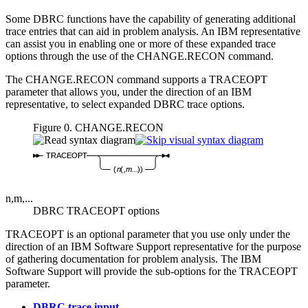
Some DBRC functions have the capability of generating additional
trace entries that can aid in problem analysis. An IBM representative
can assist you in enabling one or more of these expanded trace
options through the use of the
CHANGE.RECON
command.
The
CHANGE.RECON
command supports a TRACEOPT
parameter that allows you, under the direction of an IBM
representative, to select expanded DBRC trace options.
Figure 0. CHANGE.RECON
TRACEOPT
(
n
(
,m...
))
n,m,...
DBRC TRACEOPT options
TRACEOPT is an optional parameter that you use only under the
direction of an IBM Software Support representative for the purpose
of gathering documentation for problem analysis. The IBM
Software Support will provide the sub-options for the TRACEOPT
parameter.
DBRC trace input