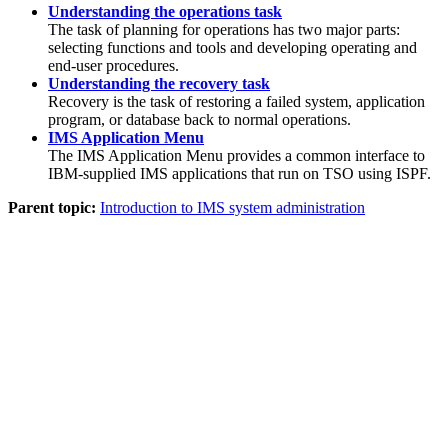
Understanding the operations task
The task of planning for operations has two major parts:
selecting functions and tools and developing operating and
end-user procedures.
Understanding the recovery task
Recovery is the task of restoring a failed system, application
program, or database back to normal operations.
IMS Application Menu
The IMS Application Menu provides a common interface to
IBM-supplied IMS applications that run on TSO using ISPF.
Parent topic:
Introduction to IMS system administration