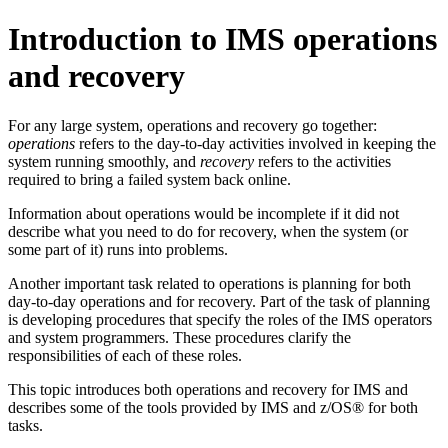
Introduction to IMS operations
and recovery
For any large system, operations and recovery go together:
operations
refers to the day-to-day activities involved in keeping the
system running smoothly, and
recovery
refers to the activities
required to bring a failed system back online.
Information about operations would be incomplete if it did not
describe what you need to do for recovery, when the system (or
some part of it) runs into problems.
Another important task related to operations is planning for both
day-to-day operations and for recovery. Part of the task of planning
is developing procedures that specify the roles of the IMS operators
and system programmers. These procedures clarify the
responsibilities of each of these roles.
This topic introduces both operations and recovery for IMS and
describes some of the tools provided by IMS and z/OS® for both
tasks.