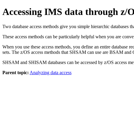
Accessing IMS data through 
Two database access methods give you simple hierarchic databases
These access methods can be particularly helpful when you are conv
When you use these access methods, you define an entire database reco
sets. The z/OS access methods that SHSAM can use are BSAM 
SHSAM and SHISAM databases can be accessed by z/OS access method
Parent topic:
Analyzing data access