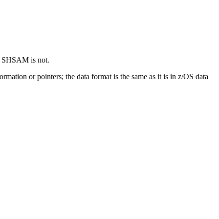
nd SHSAM is not.
ation or pointers; the data format is the same as it is in z/OS data