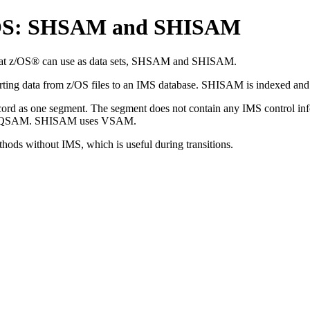
z/OS: SHSAM and SHISAM
 that z/OS® can use as data sets, SHSAM and SHISAM.
erting data from z/OS files to an IMS database. SHISAM is indexed a
rd as one segment. The segment does not contain any IMS control inform
and QSAM. SHISAM uses VSAM.
s without IMS, which is useful during transitions.