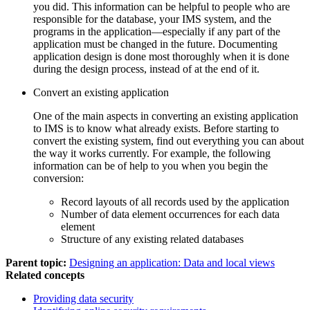
you did. This information can be helpful to people who are
responsible for the database, your IMS system, and the
programs in the application—especially if any part of the
application must be changed in the future. Documenting
application design is done most thoroughly when it is done
during the design process, instead of at the end of it.
Convert an existing application
One of the main aspects in converting an existing application
to IMS is to know what already exists. Before starting to
convert the existing system, find out everything you can about
the way it works currently. For example, the following
information can be of help to you when you begin the
conversion:
Record layouts of all records used by the application
Number of data element occurrences for each data
element
Structure of any existing related databases
Parent topic:
Designing an application: Data and local views
Related concepts
Providing data security