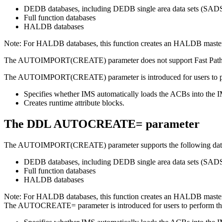
DEDB databases, including DEDB single area data sets (SAD
Full function databases
HALDB databases
Note:
For HALDB databases, this function creates an HALDB master d
The
AUTOIMPORT(CREATE)
parameter does not support Fast Pat
The
AUTOIMPORT(CREATE)
parameter is introduced for users to 
Specifies whether IMS automatically loads the ACBs into the IM
Creates runtime attribute blocks.
The DDL AUTOCREATE= parameter
The
AUTOIMPORT(CREATE)
parameter supports the following dat
DEDB databases, including DEDB single area data sets (SAD
Full function databases
HALDB databases
Note:
For HALDB databases, this function creates an HALDB master d
The
AUTOCREATE=
parameter is introduced for users to perform t