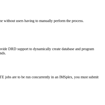
 without users having to manually perform the process.
ovide DRD support to dynamically create database and program
ds.
 jobs are to be run concurrently in an IMSplex, you must submit