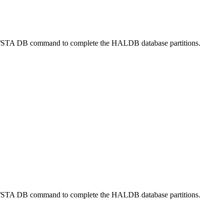
/STA DB
command to complete the HALDB database partitions.
/STA DB
command to complete the HALDB database partitions.