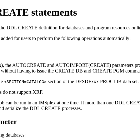
REATE statements
e DDL CREATE definition for databases and program resources online
added for users to perform the following operations automatically:
), the
AUTOCREATE
and
AUTOIMPORT(CREATE)
parameters pr
N
s without having to issue the
CREATE DB
and
CREATE PGM
comman
he
section of the DFSDFxxx PROCLIB data set.
<SECTION=CATALOG>
s do not support XRF.
 can be run in an IMSplex at one time. If more than one DDL CREATE
 and serialize the DDL CREATE processes.
eter
ng databases: