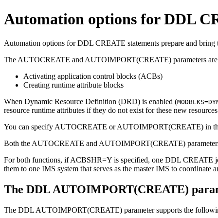
Automation options for DDL C
Automation options for DDL CREATE statements prepare and bring th
The
AUTOCREATE
and
AUTOIMPORT(CREATE)
parameters are 
Activating application control blocks (ACBs)
Creating runtime attribute blocks
When Dynamic Resource Definition (DRD) is enabled (
MODBLKS=DY
resource runtime attributes if they do not exist for these new resource
You can specify AUTOCREATE or AUTOIMPORT(CREATE) in t
Both the
AUTOCREATE
and
AUTOIMPORT(CREATE)
parameter
For both functions, if
ACBSHR=Y
is specified, one DDL CREATE job
them to one IMS system that serves as the master IMS to coordinate
The DDL AUTOIMPORT(CREATE) param
The
DDL AUTOIMPORT(CREATE)
parameter supports the followi