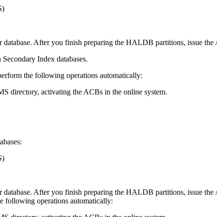
S)
atabase. After you finish preparing the HALDB partitions, issue the
h Secondary Index databases.
perform the following operations automatically:
S directory, activating the ACBs in the online system.
abases:
S)
atabase. After you finish preparing the HALDB partitions, issue the
he following operations automatically: