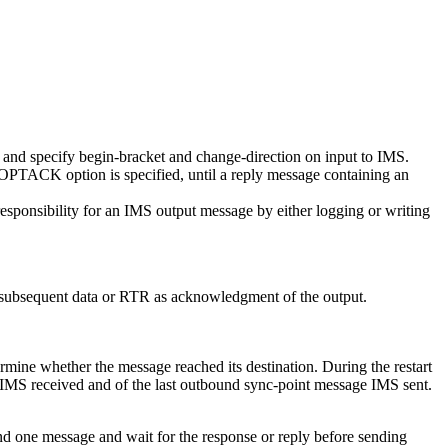
and specify begin-bracket and change-direction on input to IMS.
e OPTACK option is specified, until a reply message containing an
sponsibility for an IMS output message by either logging or writing
r subsequent data or RTR as acknowledgment of the output.
rmine whether the message reached its destination. During the restart
MS received and of the last outbound sync-point message IMS sent.
nd one message and wait for the response or reply before sending