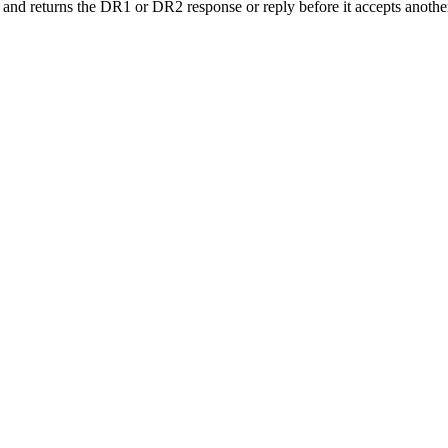
 and returns the DR1 or DR2 response or reply before it accepts anoth