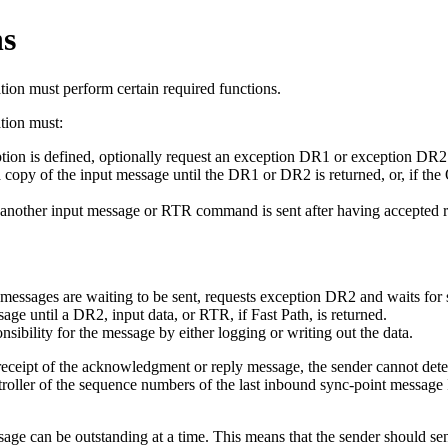
ns
tion must perform certain required functions.
ation must:
on is defined, optionally request an exception DR1 or exception DR2 
 copy of the input message until the DR1 or DR2 is returned, or, if th
 another input message or RTR command is sent after having accepted re
t messages are waiting to be sent, requests exception DR2 and waits fo
e until a DR2, input data, or RTR, if Fast Path, is returned.
ibility for the message by either logging or writing out the data.
receipt of the acknowledgment or reply message, the sender cannot dete
er of the sequence numbers of the last inbound sync-point message I
ge can be outstanding at a time. This means that the sender should se