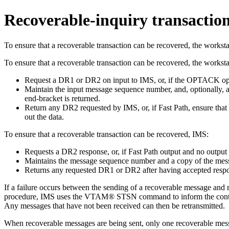
Recoverable-inquiry transactio
To ensure that a recoverable transaction can be recovered, the worksta
To ensure that a recoverable transaction can be recovered, the workst
Request a DR1 or DR2 on input to IMS, or, if the OPTACK opti
Maintain the input message sequence number, and, optionally, a
end-bracket is returned.
Return any DR2 requested by IMS, or, if Fast Path, ensure that
out the data.
To ensure that a recoverable transaction can be recovered, IMS:
Requests a DR2 response, or, if Fast Path output and no outpu
Maintains the message sequence number and a copy of the messag
Returns any requested DR1 or DR2 after having accepted respons
If a failure occurs between the sending of a recoverable message and 
procedure, IMS uses the VTAM® STSN command to inform the controll
Any messages that have not been received can then be retransmitted.
When recoverable messages are being sent, only one recoverable messa