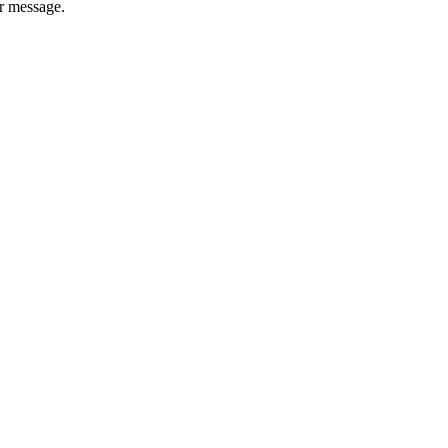
er message.