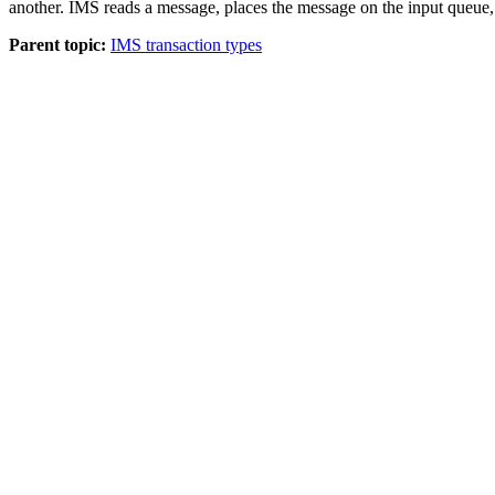
another. IMS reads a message, places the message on the input queue,
Parent topic:
IMS transaction types