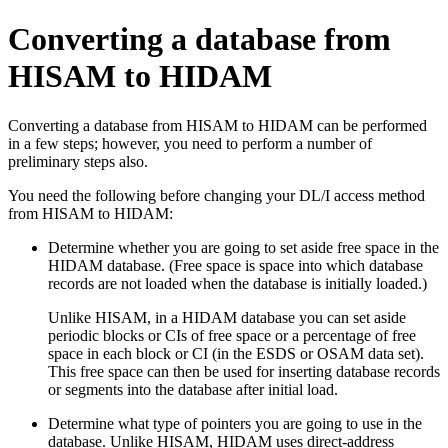
Converting a database from
HISAM to HIDAM
Converting a database from HISAM to HIDAM can be performed
in a few steps; however, you need to perform a number of
preliminary steps also.
You need the following before changing your DL/I access method
from HISAM to HIDAM:
Determine whether you are going to set aside free space in the
HIDAM database. (Free space is space into which database
records are not loaded when the database is initially loaded.)
Unlike HISAM, in a HIDAM database you can set aside
periodic blocks or CIs of free space or a percentage of free
space in each block or CI (in the ESDS or OSAM data set).
This free space can then be used for inserting database records
or segments into the database after initial load.
Determine what type of pointers you are going to use in the
database. Unlike HISAM, HIDAM uses direct-address