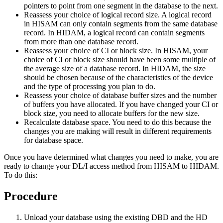
pointers to point from one segment in the database to the next.
Reassess your choice of logical record size. A logical record
in HISAM can only contain segments from the same database
record. In HIDAM, a logical record can contain segments
from more than one database record.
Reassess your choice of CI or block size. In HISAM, your
choice of CI or block size should have been some multiple of
the average size of a database record. In HIDAM, the size
should be chosen because of the characteristics of the device
and the type of processing you plan to do.
Reassess your choice of database buffer sizes and the number
of buffers you have allocated. If you have changed your CI or
block size, you need to allocate buffers for the new size.
Recalculate database space. You need to do this because the
changes you are making will result in different requirements
for database space.
Once you have determined what changes you need to make, you are
ready to change your DL/I access method from HISAM to HIDAM.
To do this:
Procedure
Unload your database using the existing DBD and the HD