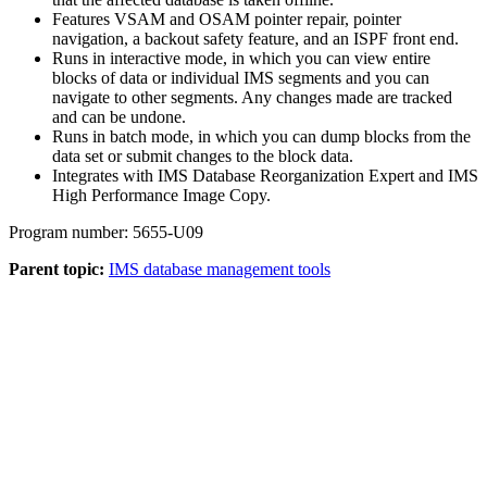
Features VSAM and OSAM pointer repair, pointer
navigation, a backout safety feature, and an ISPF front end.
Runs in interactive mode, in which you can view entire
blocks of data or individual IMS segments and you can
navigate to other segments. Any changes made are tracked
and can be undone.
Runs in batch mode, in which you can dump blocks from the
data set or submit changes to the block data.
Integrates with IMS Database Reorganization Expert and IMS
High Performance Image Copy.
Program number: 5655-U09
Parent topic:
IMS database management tools