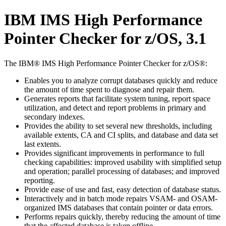
IBM IMS High Performance
Pointer Checker for z/OS, 3.1
The IBM® IMS High Performance Pointer Checker for z/OS®:
Enables you to analyze corrupt databases quickly and reduce
the amount of time spent to diagnose and repair them.
Generates reports that facilitate system tuning, report space
utilization, and detect and report problems in primary and
secondary indexes.
Provides the ability to set several new thresholds, including
available extents, CA and CI splits, and database and data set
last extents.
Provides significant improvements in performance to full
checking capabilities: improved usability with simplified setup
and operation; parallel processing of databases; and improved
reporting.
Provide ease of use and fast, easy detection of database status.
Interactively and in batch mode repairs VSAM- and OSAM-
organized IMS databases that contain pointer or data errors.
Performs repairs quickly, thereby reducing the amount of time
that the affected database is taken offline.