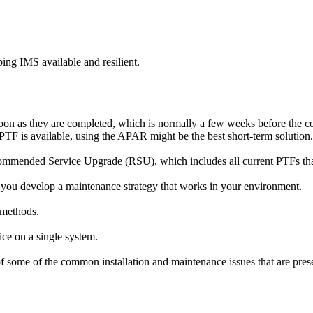
ping IMS available and resilient.
on as they are completed, which is normally a few weeks before the co
PTF is available, using the APAR might be the best short-term solution.
ommended Service Upgrade (RSU), which includes all current PTFs that
 you develop a maintenance strategy that works in your environment.
 methods.
vice on a single system.
ome of the common installation and maintenance issues that are presen