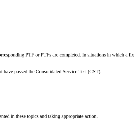
rresponding PTF or PTFs are completed. In situations in which a fix
 have passed the Consolidated Service Test (CST).
ted in these topics and taking appropriate action.