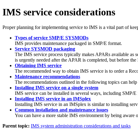
IMS service considerations
Proper planning for implementing service to IMS is a vital part of kee
Types of service SMP/E SYSMODs
IMS provides maintenance packaged in SMP/E format.
Service SYSMOD packaging
The IMS service process typically makes APARs available as so
is urgently needed after the APAR is completed, but before the 
Obtaining IMS service
The recommended way to obtain IMS service is to order a Rec
Maintenance recommendations
The recommendations outlined in the following topics can help
Installing IMS service on a single system
IMS service can be installed in several ways, including SMP/E
Installing IMS service in an IMSplex
Installing IMS service in an IMSplex is similar to installing ser
Common installation and maintenance issues
You can have a more stable IMS environment by being aware of s
Parent topic:
IMS system administration considerations and tasks