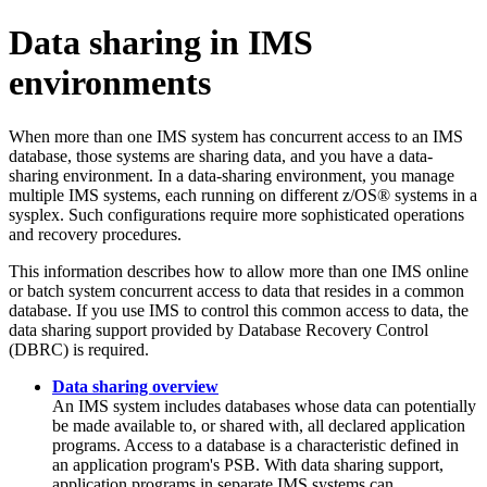
Data sharing in IMS
environments
When more than one IMS system has concurrent access to an IMS
database, those systems are sharing data, and you have a data-
sharing environment. In a data-sharing environment, you manage
multiple IMS systems, each running on different z/OS® systems in a
sysplex. Such configurations require more sophisticated operations
and recovery procedures.
This information describes how to allow more than one IMS online
or batch system concurrent access to data that resides in a common
database. If you use IMS to control this common access to data, the
data sharing support provided by Database Recovery Control
(DBRC) is required.
Data sharing overview
An IMS system includes databases whose data can potentially
be made available to, or shared with, all declared application
programs. Access to a database is a characteristic defined in
an application program's PSB. With data sharing support,
application programs in separate IMS systems can