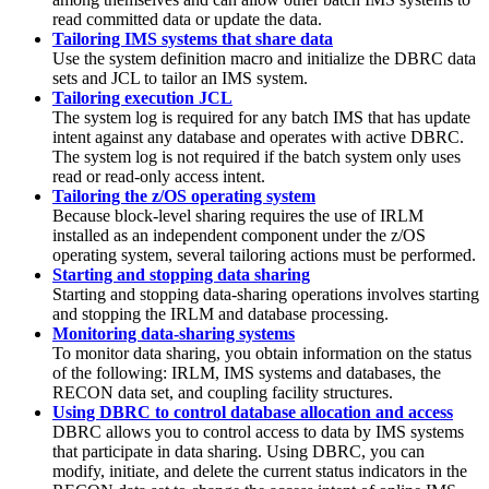
read committed data or update the data.
Tailoring IMS systems that share data
Use the system definition macro and initialize the DBRC data
sets and JCL to tailor an IMS system.
Tailoring execution JCL
The system log is required for any batch IMS that has update
intent against any database and operates with active DBRC.
The system log is not required if the batch system only uses
read or read-only access intent.
Tailoring the z/OS operating system
Because block-level sharing requires the use of IRLM
installed as an independent component under the z/OS
operating system, several tailoring actions must be performed.
Starting and stopping data sharing
Starting and stopping data-sharing operations involves starting
and stopping the IRLM and database processing.
Monitoring data-sharing systems
To monitor data sharing, you obtain information on the status
of the following: IRLM, IMS systems and databases, the
RECON data set, and coupling facility structures.
Using DBRC to control database allocation and access
DBRC allows you to control access to data by IMS systems
that participate in data sharing. Using DBRC, you can
modify, initiate, and delete the current status indicators in the