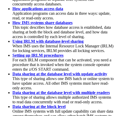
concurrently access databases.
How applications access data
Application programs can access data in three ways: update,
read, or read-only access.
How IMS systems share databases
This topic describes how database access is established, data
sharing at both the block and database level, and how data
access is controlled by each level of sharing.
Using IRLM with database-level sharing
When IMS uses the Internal Resource Lock Manager (IRLM)
for locking services, IRLM provides all locking services.
Setting up IRLM procedures
For each IRLM component that can be activated, you need a
procedure that is invoked when the system console operator
enters the z/OS
START
command.
Data sharing at the database level with update activity
This type of sharing allows one IMS batch or online system to
have update access. All other IMS systems must have read-
only access.
Data sharing at the database level with multiple readers
This type of sharing allows multiple authorized IMS systems
to read data concurrently with read or read-only access.
Data sharing at the block level
Online IMS systems with full update capability can share data
among themselves and can allow other batch IMS systems to