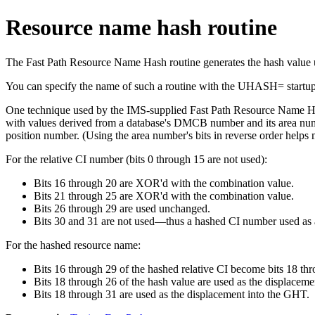
Resource name hash routine
The Fast Path Resource Name Hash routine generates the hash value
You can specify the name of such a routine with the UHASH= startu
One technique used by the IMS-supplied Fast Path Resource Name Has
with values derived from a database's DMCB number and its area numb
position number. (Using the area number's bits in reverse order he
For the relative CI number (bits 0 through 15 are not used):
Bits 16 through 20 are XOR'd with the combination value.
Bits 21 through 25 are XOR'd with the combination value.
Bits 26 through 29 are used unchanged.
Bits 30 and 31 are not used—thus a hashed CI number used as 
For the hashed resource name:
Bits 16 through 29 of the hashed relative CI become bits 18 thr
Bits 18 through 26 of the hash value are used as the displaceme
Bits 18 through 31 are used as the displacement into the GHT.