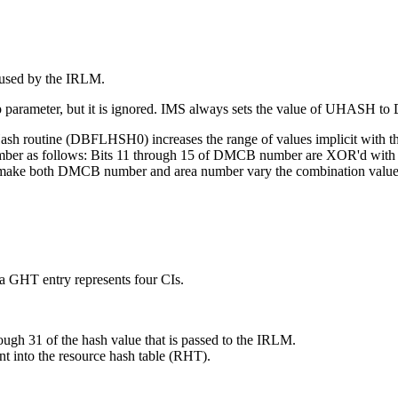
 used by the IRLM.
p parameter, but it is ignored. IMS always sets the value of UHASH
h routine (DBFLHSH0) increases the range of values implicit with the
er as follows: Bits 11 through 15 of DMCB number are XOR'd with bits
lps make both DMCB number and area number vary the combination value
a GHT entry represents four CIs.
ough 31 of the hash value that is passed to the IRLM.
nt into the resource hash table (RHT).