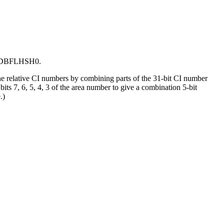
 to DBFLHSH0.
 relative CI numbers by combining parts of the 31-bit CI number
 7, 6, 5, 4, 3 of the area number to give a combination 5-bit
.)