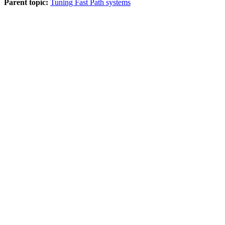
Parent topic:
Tuning Fast Path systems