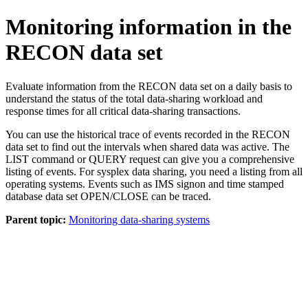
Monitoring information in the
RECON data set
Evaluate information from the RECON data set on a daily basis to
understand the status of the total data-sharing workload and
response times for all critical data-sharing transactions.
You can use the historical trace of events recorded in the RECON
data set to find out the intervals when shared data was active. The
LIST
command or
QUERY
request can give you a comprehensive
listing of events. For sysplex data sharing, you need a listing from all
operating systems. Events such as IMS signon and time stamped
database data set OPEN/CLOSE can be traced.
Parent topic:
Monitoring data-sharing systems