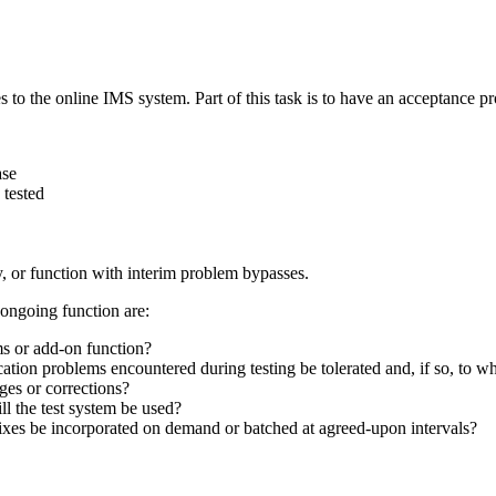
 to the online IMS system. Part of this task is to have an acceptance pro
ase
 tested
, or function with interim problem bypasses.
 ongoing function are:
ms or add-on function?
cation problems encountered during testing be tolerated and, if so, to w
es or corrections?
l the test system be used?
ixes be incorporated on demand or batched at agreed-upon intervals?