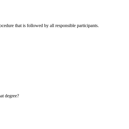
cedure that is followed by all responsible participants.
hat degree?