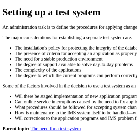
Setting up a test system
An administration task is to define the procedures for applying changes
The major considerations for establishing a separate test system are:
The installation's policy for protecting the integrity of the datab
The presence of criteria for accepting an application as properly
The need for a stable production environment
The degree of support available to solve day-to-day problems
The complexity of the applications
The degree to which the current programs can perform correctly
Some of the factors involved in the decision to use a test system as an
Will there be staged implementation of new application progra
Can online service interruptions caused by the need to fix appli
What procedures should be followed for accepting system chang
How is maintenance to the IMS system itself to be handled—wil
Will corrections to the application programs and IMS problem f
Parent topic:
The need for a test system