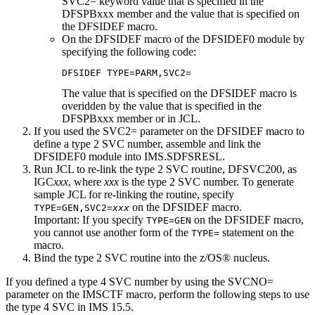
SVC2= keyword value that is specified in the
DFSPBxxx member and the value that is specified on
the DFSIDEF macro.
On the DFSIDEF macro of the DFSIDEF0 module by
specifying the following code:
DFSIDEF TYPE=PARM,SVC2=
The value that is specified on the DFSIDEF macro is
overidden by the value that is specified in the
DFSPBxxx member or in JCL.
If you used the SVC2= parameter on the DFSIDEF macro to
define a type 2 SVC number, assemble and link the
DFSIDEF0 module into IMS.SDFSRESL.
Run JCL to re-link the type 2 SVC routine, DFSVC200, as
IGC
xxx
, where
xxx
is the type 2 SVC number. To generate
sample JCL for re-linking the routine, specify
on the DFSIDEF macro.
TYPE=GEN,SVC2=
xxx
Important:
If you specify
on the DFSIDEF macro,
TYPE=GEN
you cannot use another form of the
statement on the
TYPE=
macro.
Bind the type 2 SVC routine into the z/OS® nucleus.
If you defined a type 4 SVC number by using the
SVCNO=
parameter on the IMSCTF macro, perform the following steps to use
the type 4 SVC in
IMS 15.5
.