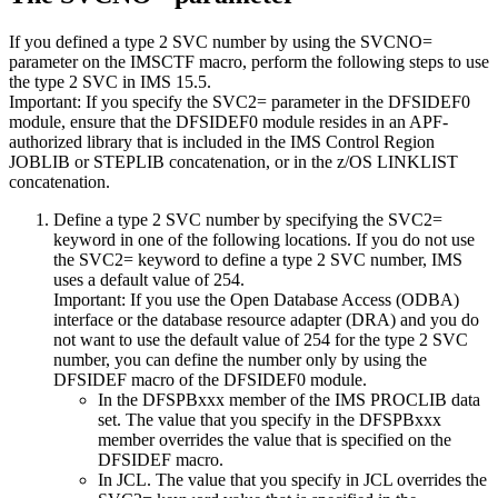
If you defined a type 2 SVC number by using the
SVCNO=
parameter on the IMSCTF macro, perform the following steps to use
the type 2 SVC in
IMS 15.5
.
Important:
If you specify the
SVC2=
parameter in the DFSIDEF0
module, ensure that the DFSIDEF0 module resides in an APF-
authorized library that is included in the IMS Control Region
JOBLIB or STEPLIB concatenation, or in the z/OS LINKLIST
concatenation.
Define a type 2 SVC number by specifying the SVC2=
keyword in one of the following locations. If you do not use
the SVC2= keyword to define a type 2 SVC number, IMS
uses a default value of 254.
Important:
If you use the Open Database Access (ODBA)
interface or the database resource adapter (DRA) and you do
not want to use the default value of 254 for the type 2 SVC
number, you can define the number only by using the
DFSIDEF macro of the DFSIDEF0 module.
In the DFSPBxxx member of the IMS PROCLIB data
set. The value that you specify in the DFSPBxxx
member overrides the value that is specified on the
DFSIDEF macro.
In JCL. The value that you specify in JCL overrides the