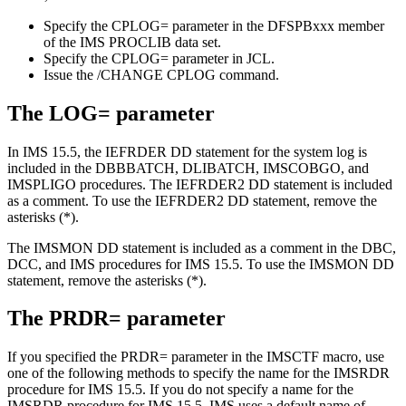
Specify the
CPLOG=
parameter in the DFSPBxxx member
of the IMS PROCLIB data set.
Specify the
CPLOG=
parameter in JCL.
Issue the
/CHANGE CPLOG
command.
The
LOG=
parameter
In
IMS 15.5
, the IEFRDER DD statement for the system log is
included in the DBBBATCH, DLIBATCH, IMSCOBGO, and
IMSPLIGO procedures. The IEFRDER2 DD statement is included
as a comment. To use the IEFRDER2 DD statement, remove the
asterisks (*).
The IMSMON DD statement is included as a comment in the DBC,
DCC, and IMS procedures for
IMS 15.5
. To use the IMSMON DD
statement, remove the asterisks (*).
The
PRDR=
parameter
If you specified the
PRDR=
parameter in the IMSCTF macro, use
one of the following methods to specify the name for the IMSRDR
procedure for
IMS 15.5
. If you do not specify a name for the
IMSRDR procedure for
IMS 15.5
, IMS uses a default name of