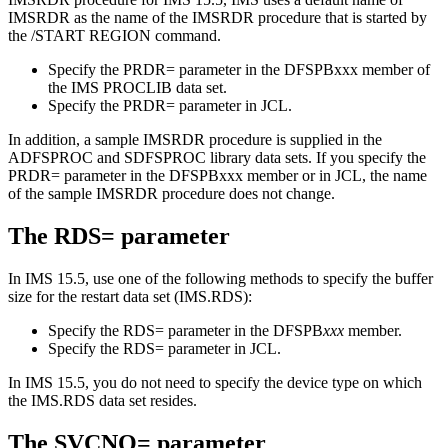
IMSRDR as the name of the IMSRDR procedure that is started by
the
/START REGION
command.
Specify the
PRDR=
parameter in the DFSPBxxx member of
the IMS PROCLIB data set.
Specify the
PRDR=
parameter in JCL.
In addition, a sample IMSRDR procedure is supplied in the
ADFSPROC and SDFSPROC library data sets. If you specify the
PRDR=
parameter in the DFSPBxxx member or in JCL, the name
of the sample IMSRDR procedure does not change.
The
RDS=
parameter
In
IMS 15.5
, use one of the following methods to specify the buffer
size for the restart data set (IMS.RDS):
Specify the
RDS=
parameter in the DFSPB
xxx
member.
Specify the
RDS=
parameter in JCL.
In
IMS 15.5
, you do not need to specify the device type on which
the IMS.RDS data set resides.
The
SVCNO=
parameter