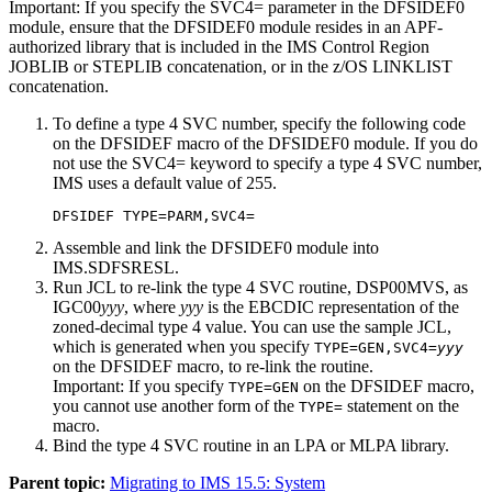
Important:
If you specify the
SVC4=
parameter in the DFSIDEF0
module, ensure that the DFSIDEF0 module resides in an APF-
authorized library that is included in the IMS Control Region
JOBLIB or STEPLIB concatenation, or in the z/OS LINKLIST
concatenation.
To define a type 4 SVC number, specify the following code
on the DFSIDEF macro of the DFSIDEF0 module. If you do
not use the SVC4= keyword to specify a type 4 SVC number,
IMS uses a default value of 255.
DFSIDEF TYPE=PARM,SVC4=
Assemble and link the DFSIDEF0 module into
IMS.SDFSRESL.
Run JCL to re-link the type 4 SVC routine, DSP00MVS, as
IGC00
yyy
, where
yyy
is the EBCDIC representation of the
zoned-decimal type 4 value. You can use the sample JCL,
which is generated when you specify
TYPE=GEN,SVC4=
yyy
on the DFSIDEF macro, to re-link the routine.
Important:
If you specify
on the DFSIDEF macro,
TYPE=GEN
you cannot use another form of the
statement on the
TYPE=
macro.
Bind the type 4 SVC routine in an LPA or MLPA library.
Parent topic:
Migrating to IMS 15.5: System