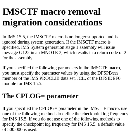
IMSCTF macro removal
migration considerations
In
IMS 15.5
, the IMSCTF macro is no longer supported and is
ignored during system generation. If the IMSCTF macro is
specified, IMS System generation stage 1 assembly will issue
message G122 in an MNOTE 2, which results in a return code of 2
for the assembly.
If you specified the following parameters in the IMSCTF macro,
you must specify the parameter values by using the DFSPB
xxx
member of the IMS PROCLIB data set, JCL, or the DFSIDEF0
module for
IMS 15.5
.
The
CPLOG=
parameter
If you specified the
CPLOG=
parameter in the IMSCTF macro, use
one of the following methods to define the checkpoint log frequency
for
IMS 15.5
. If you do not use one of the following methods to
specify the checkpoint log frequency for
IMS 15.5
, a default value
of 500,000 is used.